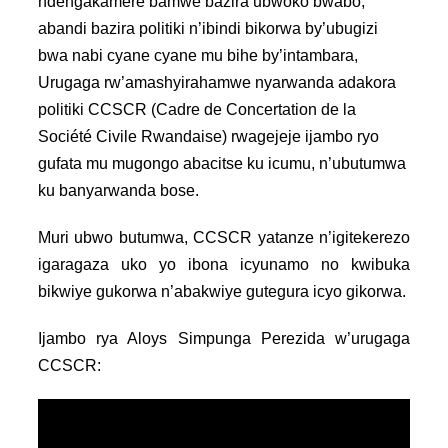
ndengakamere bamwe bazira ubwoko bwabo,
abandi bazira politiki n’ibindi bikorwa by’ubugizi
bwa nabi cyane cyane mu bihe by’intambara,
Urugaga rw’amashyirahamwe nyarwanda adakora
politiki CCSCR (Cadre de Concertation de la
Société Civile Rwandaise) rwagejeje ijambo ryo
gufata mu mugongo abacitse ku icumu, n’ubutumwa
ku banyarwanda bose.
Muri ubwo butumwa, CCSCR yatanze n’igitekerezo
igaragaza uko yo ibona icyunamo no kwibuka
bikwiye gukorwa n’abakwiye gutegura icyo gikorwa.
Ijambo rya Aloys Simpunga Perezida w’urugaga
CCSCR: