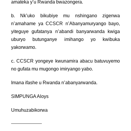
amateka y’u Rwanda bwazongera.
b. Nk’uko bikubiye mu nshingano zigenwa
n’amahame ya CCSCR n’Abanyamuryango bayo,
yiteguye gufatanya n’abandi banyarwanda kwiga
uburyo butunganye imihango yo kwibuka
yakorwamo.
c. CCSCR yongeye kwunamira abacu batuvuyemo
no gufata mu mugongo imiryango yabo.
Imana ifashe u Rwanda n’abanyarwanda.
SIMPUNGA Aloys
Umuhuzabikorwa
———————–