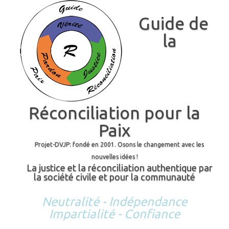
Guide de
la
Réconciliation pour la
Paix
Projet-DVJP: fondé en 2001. Osons le changement avec les
nouvelles idées !
La justice et la réconciliation authentique par
la société civile et pour la communauté
Neutralité - Indépendance
Impartialité - Confiance