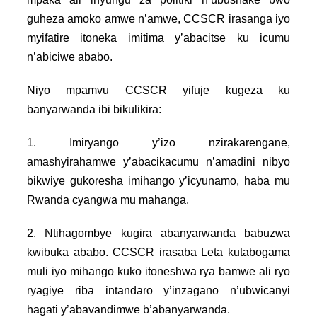
guheza amoko amwe n’amwe, CCSCR irasanga iyo
myifatire itoneka imitima y’abacitse ku icumu
n’abiciwe ababo.
Niyo mpamvu CCSCR yifuje kugeza ku
banyarwanda ibi bikulikira:
1. Imiryango y’izo nzirakarengane,
amashyirahamwe y’abacikacumu n’amadini nibyo
bikwiye gukoresha imihango y’icyunamo, haba mu
Rwanda cyangwa mu mahanga.
2. Ntihagombye kugira abanyarwanda babuzwa
kwibuka ababo. CCSCR irasaba Leta kutabogama
muli iyo mihango kuko itoneshwa rya bamwe ali ryo
ryagiye riba intandaro y’inzagano n’ubwicanyi
hagati y’abavandimwe b’abanyarwanda.