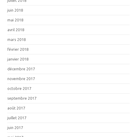
juillet 2018
juin 2018
mai 2018
avril 2018
mars 2018
février 2018
janvier 2018
décembre 2017
novembre 2017
octobre 2017
septembre 2017
août 2017
juillet 2017
juin 2017