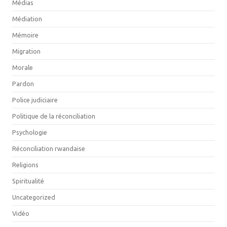
Médias
Médiation
Mémoire
Migration
Morale
Pardon
Police judiciaire
Politique de la réconciliation
Psychologie
Réconciliation rwandaise
Religions
Spiritualité
Uncategorized
Vidéo