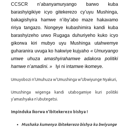
CCSCR n’abanyamuryango barwo kuba
barashyigikiye icyo gitekerezo cy’uyu Mushinga,
bakagishyira hamwe n’iby’abo maze hakavamo
ririya tangazo. Nongeye kubashimira kandi kuba
barashyizeho urwo Rugaga duhuriyeho kuko icyo
gikorwa kiri mubyo uyu Mushinga utahwemye
guharanira uvuga ko hakwiye kujyaho
« Umuryango
umwe uhuza amashyirahamwe adakora politiki
hamwe n’amadini. »
Iyi ni intamwe ikomeye.
Umuyobozi n’Umuhuza w’Umushinga w’Ubwiyunge Nyakuri,
Umushinga wigenga kandi utabogamiye kuri politiki
y’amashyaka n’ubutegetsi.
Impinduka ikorwa n’ibitekerezo bishya !
Mushaka kumenya ibitekerezo bishya ku bwiyunge