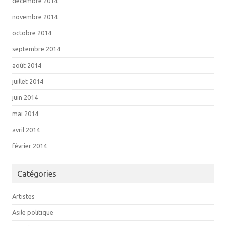
décembre 2014
novembre 2014
octobre 2014
septembre 2014
août 2014
juillet 2014
juin 2014
mai 2014
avril 2014
février 2014
Catégories
Artistes
Asile politique