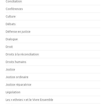
Conciliation
Conférences
Culture
Débats
Défense en justice
Dialogue
Droit
Droits à la réconciliation
Droits humains
Justice
Justice ordinaire
Justice réparatrice
Législation
Les « ethnies » et le Vivre Ensemble