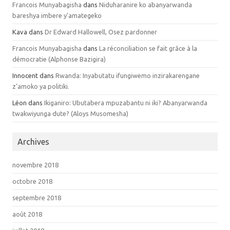
Francois Munyabagisha
dans
Niduharanire ko abanyarwanda
bareshya imbere y’amategeko
Kava dans
Dr Edward Hallowell, Osez pardonner
Francois Munyabagisha
dans
La réconciliation se fait grâce à la
démocratie (Alphonse Bazigira)
Innocent dans
Rwanda: Inyabutatu ifungiwemo inzirakarengane
z’amoko ya politiki.
Léon dans
Ikiganiro: Ubutabera mpuzabantu ni iki? Abanyarwanda
twakwiyunga dute? (Aloys Musomesha)
Archives
novembre 2018
octobre 2018
septembre 2018
août 2018