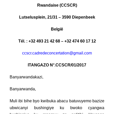
Rwandaise (CCSCR)
Lutselusplein, 21/31 – 3590 Diepenbeek
België
Tél. : +32 493 21 42 68 – +32 474 60 17 12
ccscr.cadredeconcertation@gmail.com
ITANGAZO N°.CCSCR/01/2017
Banyarwandakazi,
Banyarwanda,
Muli ibi bihe byo kwibuka abacu batuvuyemo bazize
ubwicanyi bushingiye ku bwoko cyangwa