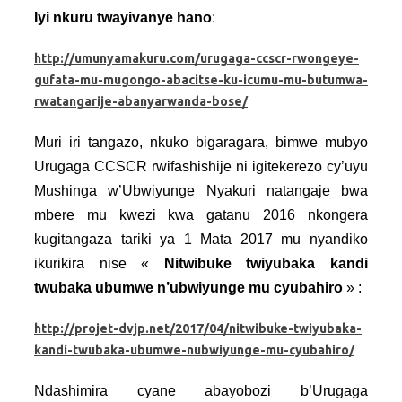
Iyi nkuru twayivanye hano
:
http://umunyamakuru.com/urugaga-ccscr-rwongeye-
gufata-mu-mugongo-abacitse-ku-icumu-mu-butumwa-
rwatangarije-abanyarwanda-bose/
Muri iri tangazo, nkuko bigaragara, bimwe mubyo
Urugaga CCSCR rwifashishije ni igitekerezo cy’uyu
Mushinga w’Ubwiyunge Nyakuri natangaje bwa
mbere mu kwezi kwa gatanu 2016 nkongera
kugitangaza tariki ya 1 Mata 2017 mu nyandiko
ikurikira nise «
Nitwibuke twiyubaka kandi
twubaka ubumwe n’ubwiyunge mu cyubahiro
» :
http://projet-dvjp.net/2017/04/nitwibuke-twiyubaka-
kandi-twubaka-ubumwe-nubwiyunge-mu-cyubahiro/
Ndashimira cyane abayobozi b’Urugaga