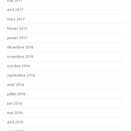
mai 2017
avril 2017
mars 2017
février 2017
janvier 2017
décembre 2016
novembre 2016
octobre 2016
septembre 2016
août 2016
juillet 2016
juin 2016
mai 2016
avril 2016