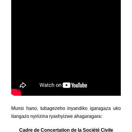
Munsi hano, tubagezeho inyandiko igaragaza uko
itangazo nyirizina ryashyizwe ahagaragara:
Cadre de Concertation de la Société Civile