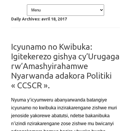
Skip to content
Daily Archives:
avril 18, 2017
Icyunamo no Kwibuka:
Igitekerezo gishya cy’Urugaga
rw’Amashyirahamwe
Nyarwanda adakora Politiki
« CCSCR ».
Nyuma y’icyumweru abanyarwanda batangiye
icyunamo no kwibuka inzirakarengane zishwe muri
jenoside yakorewe abatutsi, ndetse bakanibuka
n’izindi nzirakarengane zose zishwe mu bwicanyi