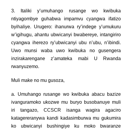
3. Italiki y’umuhango rusange wo kwibuka
ntiyagombye guhabwa impamvu cyangwa ifatizo
byihaliye. Urugero: ihanurwa ry’indege y’umukuru
w’igihugu, ahantu ubwicanyi bwabereye, intangiriro
cyangwa iherezo ry’ubwicanyi ubu n’ubu, n’ibindi.
Uwo munsi waba uwo kwibuka no gusengera
inzirakarengane z’amateka mabi U Rwanda
rwanyuzemo.
Muli make no mu gusoza,
a. Umuhango rusange wo kwibuka abacu bazize
ivanguramoko ukozwe mu buryo busobanuye muli
iri tangazo, CCSCR isanga wagira agaciro
katagereranywa kandi kadasimburwa mu gukumira
ko ubwicanyi bushingiye ku moko bwaranze