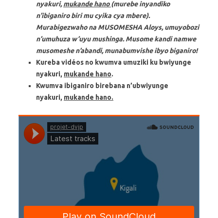
nyakuri,
mukande hano
(murebe inyandiko
n’ibiganiro biri mu cyika cya mbere).
M
urabigezwaho na MUSOMESHA Aloys, umuyobozi
n’umuhuza w’uyu mushinga.
Musome kandi namwe
musomeshe n’abandi, munabumvishe ibyo biganiro!
Kureba vidéos no kwumva umuziki ku bwiyunge
nyakuri,
mukande hano
.
Kwumva ibiganiro birebana n’ubwiyunge
nyakuri,
mukande hano.