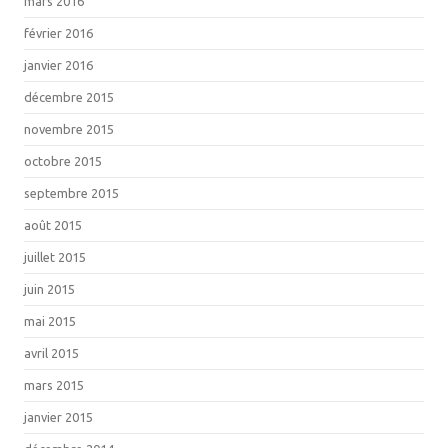
mars 2016
février 2016
janvier 2016
décembre 2015
novembre 2015
octobre 2015
septembre 2015
août 2015
juillet 2015
juin 2015
mai 2015
avril 2015
mars 2015
janvier 2015