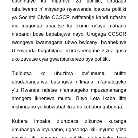
bushingiye ku mpamvu za politiki, Urugaga
ruhuliwemo n’Imiryango nyarwanda idakora politiki
ya Société Civile CCSCR rwifatanije kandi rufashe
mu mugongo abacitse ku icumu ry’ayo mahano
n’abandi bose bababajwe nayo. Urugaga CCSCR
rwongeye kwamagana ubwo bwicanyi bwahekuye
U Rwanda bugahitana inzirakarengane zizira gusa
uko zavutse cyangwa ibitekerezo bya politiki.
Tulibutsa ko ubuzima bw’umuntu bufite
ubudahangarwa butangwa n’Imana, n’amategeko
y’u Rwanda ndetse n’amategeko mpuzamahanga
arengera ikiremwa muntu. Bityo Leta ikaba ifite
inshingano yo kubwubahiliza no kububungabunga.
Kubera impaka z’urudaca zikunze kuranga
umuhango w’icyunamo, ugasanga ikili inyuma y’izo
mpaka ali inyungu za politiki n’ubushake bwo