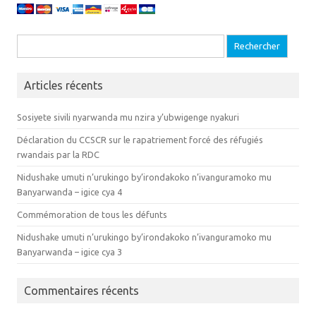
Recherche pour :
Articles récents
Sosiyete sivili nyarwanda mu nzira y’ubwigenge nyakuri
Déclaration du CCSCR sur le rapatriement forcé des réfugiés
rwandais par la RDC
Nidushake umuti n’urukingo by’irondakoko n’ivanguramoko mu
Banyarwanda – igice cya 4
Commémoration de tous les défunts
Nidushake umuti n’urukingo by’irondakoko n’ivanguramoko mu
Banyarwanda – igice cya 3
Commentaires récents