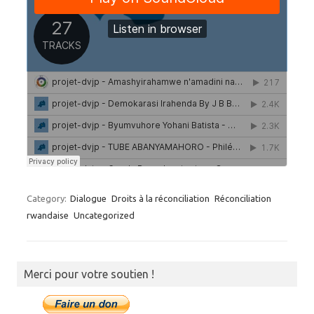
Category:
Dialogue
Droits à la réconciliation
Réconciliation
rwandaise
Uncategorized
Merci pour votre soutien !