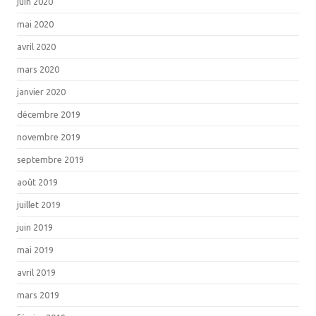
juin 2020
mai 2020
avril 2020
mars 2020
janvier 2020
décembre 2019
novembre 2019
septembre 2019
août 2019
juillet 2019
juin 2019
mai 2019
avril 2019
mars 2019