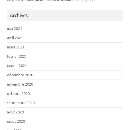
Archives
mai 2021
avril 2021
mars 2021
février 2021
janvier 2021
décembre 2020
novembre 2020
octobre 2020
septembre 2020
août 2020
juillet 2020