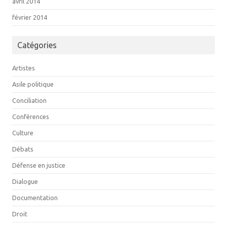
avril 2014
février 2014
Catégories
Artistes
Asile politique
Conciliation
Conférences
Culture
Débats
Défense en justice
Dialogue
Documentation
Droit