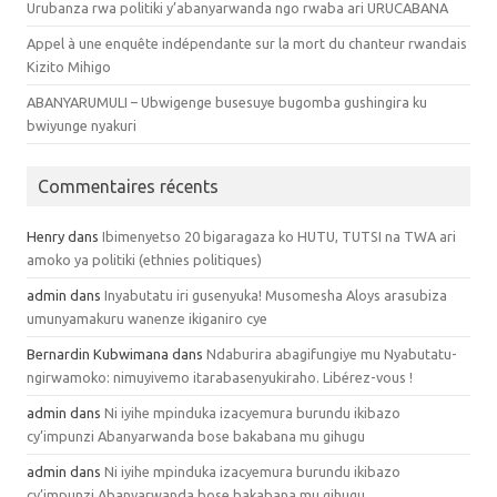
Urubanza rwa politiki y’abanyarwanda ngo rwaba ari URUCABANA
Appel à une enquête indépendante sur la mort du chanteur rwandais
Kizito Mihigo
ABANYARUMULI – Ubwigenge busesuye bugomba gushingira ku
bwiyunge nyakuri
Commentaires récents
Henry dans
Ibimenyetso 20 bigaragaza ko HUTU, TUTSI na TWA ari
amoko ya politiki (ethnies politiques)
admin dans
Inyabutatu iri gusenyuka! Musomesha Aloys arasubiza
umunyamakuru wanenze ikiganiro cye
Bernardin Kubwimana dans
Ndaburira abagifungiye mu Nyabutatu-
ngirwamoko: nimuyivemo itarabasenyukiraho. Libérez-vous !
admin dans
Ni iyihe mpinduka izacyemura burundu ikibazo
cy’impunzi Abanyarwanda bose bakabana mu gihugu
admin dans
Ni iyihe mpinduka izacyemura burundu ikibazo
cy’impunzi Abanyarwanda bose bakabana mu gihugu