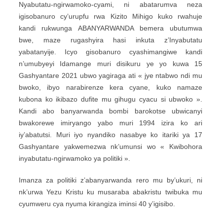
Nyabutatu-ngirwamoko-cyami, ni abatarumva neza
igisobanuro cy’urupfu rwa Kizito Mihigo kuko rwahuje
kandi rukwunga ABANYARWANDA bemera ubutumwa
bwe, maze rugashyira hasi inkuta z’Inyabutatu
yabatanyije. Icyo gisobanuro cyashimangiwe kandi
n’umubyeyi Idamange muri disikuru ye yo kuwa 15
Gashyantare 2021 ubwo yagiraga ati « jye ntabwo ndi mu
bwoko, ibyo narabirenze kera cyane, kuko namaze
kubona ko ikibazo dufite mu gihugu cyacu si ubwoko ».
Kandi abo banyarwanda bombi barokotse ubwicanyi
bwakorewe imiryango yabo muri 1994 izira ko ari
iy’abatutsi. Muri iyo nyandiko nasabye ko itariki ya 17
Gashyantare yakwemezwa nk’umunsi wo « Kwibohora
inyabutatu-ngirwamoko ya politiki ».
Imanza za politiki z’abanyarwanda rero mu by’ukuri, ni
nk’urwa Yezu Kristu ku musaraba abakristu twibuka mu
cyumweru cya nyuma kirangiza iminsi 40 y’igisibo.