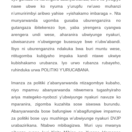
nawe ubwe ko nyuma y’urupfu rw’uwo muhanzi
n’umuririmbyi aribwo yahise »yishakamo imbaraga ». Nta
munyarwanda ugomba gusaba uburenganzira no
gutangaza ibitekerezo bye, yaba yirengera cyangwa
arengera undi wese, aharanira ubwiyunge nyakuri,
ubwisanzure n’ubwigenge busesuye bwe n’ubw’abandi.
Ibyo ni uburenganzira ndakuka bwa buri muntu wese,
ntitugomba kubijyaho impaka kandi ntawe ukwiye
kubishakamo urubanza. Iyo urwo rubanza rubayeho,
ruhinduka urwa POLITIKI Y’URUCABANA.
Imanza za politiki z’abanyarwanda ntizagombye kubaho,
niyo mpamvu abanyarwanda nitwemera tugashyiraho
ariya mategeko-nyobozi y’ubwiyunge nyakuri navuze ko
mparanira, zigomba kuzahita sose siseswa burundu.
Abanyarwanda bose bafungiwe n’abagifungiwe impamvu
za politiki bose uyu mushinga w’ubwiyunge nyakuri DVJP
urabazirikana. Ntabwo mbibagizwa. Muri uyu mwanya