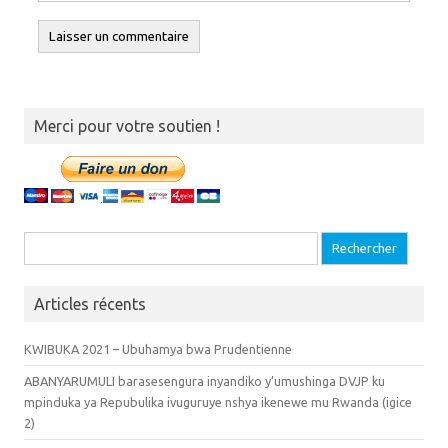
Merci pour votre soutien !
Recherche pour :
Articles récents
KWIBUKA 2021 – Ubuhamya bwa Prudentienne
ABANYARUMULI barasesengura inyandiko y’umushinga DVJP ku
mpinduka ya Repubulika ivuguruye nshya ikenewe mu Rwanda (igice
2)