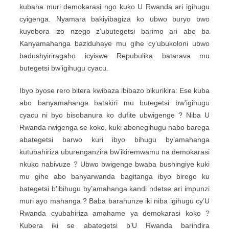
kubaha muri demokarasi ngo kuko U Rwanda ari igihugu
cyigenga. Nyamara bakiyibagiza ko ubwo buryo bwo
kuyobora izo nzego z’ubutegetsi barimo ari abo ba
Kanyamahanga baziduhaye mu gihe cy’ubukoloni ubwo
badushyiriragaho icyiswe Repubulika batarava mu
butegetsi bw’igihugu cyacu.
Ibyo byose rero bitera kwibaza ibibazo bikurikira: Ese kuba
abo banyamahanga batakiri mu butegetsi bw’igihugu
cyacu ni byo bisobanura ko dufite ubwigenge ? Niba U
Rwanda rwigenga se koko, kuki abenegihugu nabo barega
abategetsi barwo kuri ibyo bihugu by’amahanga
kutubahiriza uburenganzira bw’ikiremwamu na demokarasi
nkuko nabivuze ? Ubwo bwigenge bwaba bushingiye kuki
mu gihe abo banyarwanda bagitanga ibyo birego ku
bategetsi b’ibihugu by’amahanga kandi ndetse ari impunzi
muri ayo mahanga ? Baba barahunze iki niba igihugu cy’U
Rwanda cyubahiriza amahame ya demokarasi koko ?
Kubera iki se abategetsi b’U Rwanda barindira