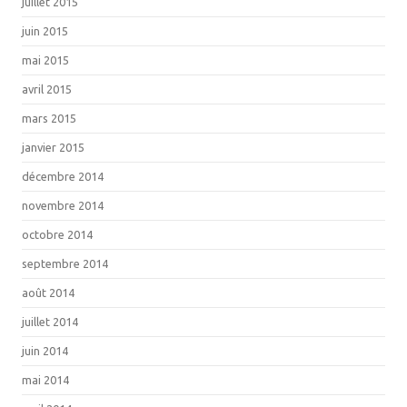
juillet 2015
juin 2015
mai 2015
avril 2015
mars 2015
janvier 2015
décembre 2014
novembre 2014
octobre 2014
septembre 2014
août 2014
juillet 2014
juin 2014
mai 2014