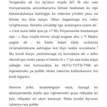
Yongeraho ati mu by’ukuri mupfa iki? Ni uko uwo
munyarwanda amusobanurira bimwe twabwiwe ko ngo
bidutandukanya bishingiye ku miterere y’imibiri yacu na
bimwe mu bice byayo. Ubwo baganiraga mu rulimi
rw’igifaransa. Noneho umubiligi ngo aratangara cyane ati :
« c’est aussi bête que ça »? Mu Kinyarwanda bisobanuye
ngo : « Ibyo mupfa birimo ubujiji bugeze aho » ?! Nkaho
yagize ati : ku bantu batari injinji, urubanza
rw’amakimbirane ashingiye kuri ibyo rwaba urucabana !
Mu bundi buryo, yashoboraga no kumubaza ati: « ariko
ubundi ayo moko yanyu ni bwoko ki » ? Iyo aza kuba arijye
yabajije nari kumusubiza ko HUTU-TUTSI-TWA ari
ingirwamoko ya politiki nkuko nakunze kubisobanura mu
bindi biganiro.
Nanone ariko, dusesenguye neza, kuvuga ko
abanyarwanda dupfa ayo ngirwamoko gusa ntibyaba ari
byo, ntibyaba ari ukuri kwuzuye. Reka turebe iby’urwo
rubanza rwa politiki.