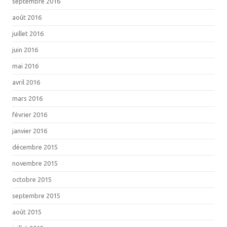
septembre 2016
août 2016
juillet 2016
juin 2016
mai 2016
avril 2016
mars 2016
février 2016
janvier 2016
décembre 2015
novembre 2015
octobre 2015
septembre 2015
août 2015