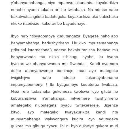
y’abanyamahanga, niyo mpamvu bitunanira kuyakurikiza
noneho nyuma tukaba ari bo twitabaza. Na ndetse nabo
bakatwotsa igitutu badutegeka kuyakurikiza uko babishaka
nkuko nabivuze, kuko ari bo bayaduhaye.
Ibyo rero ntibyagombye kudutangaza. Byageze naho abo
banyamahanga badushyiriraho Urukiko mpuzamahanga
(tribunal international) ndetse bakaburanisha bamwe mu
banyarwanda mu nkiko z’ibihugu byabo, ku byaha
byakorewe abanyarwanda mu Rwanda ! Kandi nyamara
dufite abanyabwenge baminuje muri ayo mategeko
twigishijwe nabo ndetse tukanayabonamo
impamyabumenyi ! Ibi byagombye kuduteraa kwibaza.
Niba rero tudashaka gukomeza kwotswa icyo gitutu no
kuburanishwa n’amahanga, nitwemere twishyirireho
amategeko n’ubutegetsi byacu twitekerereje. Bigenze
bityo, ayo mategeko twayakurikiza kandi nta
munyamahanga wakwongera kugira icyo adutegeka
gukora mu gihugu cyacu. Ibi ni byo dukwiye gukora muri