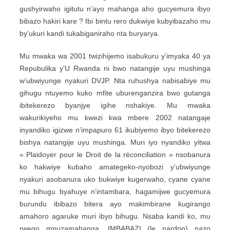
gushyirwaho igitutu n’ayo mahanga aho gucyemura ibyo
bibazo hakiri kare ? Ibi bintu rero dukwiye kubyibazaho mu
by’ukuri kandi tukabiganiraho nta buryarya.
Mu mwaka wa 2001 twizihijemo isabukuru y’imyaka 40 ya
Repubulika y’U Rwanda ni bwo natangije uyu mushinga
w’ubwiyunge nyakuri DVJP. Nta ruhushya nabisabiye mu
gihugu ntuyemo kuko mfite uburenganzira bwo gutanga
ibitekerezo byanjye igihe nshakiye. Mu mwaka
wakurikiyeho mu kwezi kwa mbere 2002 natangaje
inyandiko igizwe n’impapuro 61 ikubiyemo ibyo bitekerezo
bishya natangije uyu mushinga. Muri iyo nyandiko yitwa
« Plaidoyer pour le Droit de la réconciliation » nsobanura
ko hakwiye kubaho amategeko-nyobozi y’ubwiyunge
nyakuri asobanura uko bukwiye kugerwaho, cyane cyane
mu bihugu byahuye n’intambara, hagamijwe gucyemura
burundu ibibazo bitera ayo makimbirane kugirango
amahoro agaruke muri ibyo bihugu. Nsaba kandi ko, mu
rwego mpuzamahanga, IMBABAZI (le pardon) nazo