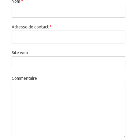
Nom
*
Adresse de contact
*
Site web
Commentaire