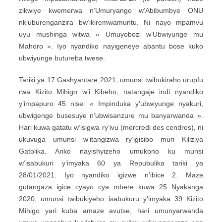
zikwiye kwemerwa n’Umuryango w’Abibumbye ONU
nk’uburenganzira bw’ikiremwamuntu. Ni nayo mpamvu
uyu mushinga witwa « Umuyobozi w’Ubwiyunge mu
Mahoro ». Iyo nyandiko nayigeneye abantu bose kuko
ubwiyunge butureba twese.
Tariki ya 17 Gashyantare 2021, umunsi twibukiraho urupfu
rwa Kizito Mihigo w’i Kibeho, natangaje indi nyandiko
y’impapuro 45 nise: « Impinduka y’ubwiyunge nyakuri,
ubwigenge busesuye n’ubwisanzure mu banyarwanda ».
Hari kuwa gatatu w’isigwa ry’ivu (mercredi des cendres), ni
ukuvuga umunsi w’itangizwa ry’igisibo muri Kiliziya
Gatolika. Ariko nayishyizeho umukono ku munsi
w’isabukuri y’imyaka 60 ya Repubulika tariki ya
28/01/2021. Iyo nyandiko igizwe n’ibice 2. Maze
gutangaza igice cyayo cya mbere kuwa 25 Nyakanga
2020, umunsi twibukiyeho isabukuru y’imyaka 39 Kizito
Mihigo yari kuba amaze avutse, hari umunyarwanda