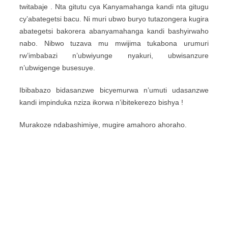
twitabaje . Nta gitutu cya Kanyamahanga kandi nta gitugu
cy’abategetsi bacu. Ni muri ubwo buryo tutazongera kugira
abategetsi bakorera abanyamahanga kandi bashyirwaho
nabo. Nibwo tuzava mu mwijima tukabona urumuri
rw’imbabazi n’ubwiyunge nyakuri, ubwisanzure
n’ubwigenge busesuye.
Ibibabazo bidasanzwe bicyemurwa n’umuti udasanzwe
kandi impinduka nziza ikorwa n’ibitekerezo bishya !
Murakoze ndabashimiye, mugire amahoro ahoraho.