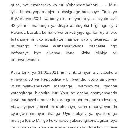
gusa, twe tuzabereka ko turi n’abanyembabazi … » Muri
iyi ndilimbo yagaragajemo ubwigenge busesuye. Tariki ya
8 Werurwe 2021 twabonye ko imiryango ya sosiyete sivili
42 yo mu mahanga yandikiye abategetsi b’igihugu cy’U
Rwanda basaba ko hakorwa anketi yigenga ku rupfu rwe.
Igitangaje ni uko abashyize hamwe icyo gitekerezo nta
muryango n’umwe w’abanyarwanda bashatse ngo
bafatanye icyo gikorwa kandi Kizito Mihigo ari
umunyarwanda.
Kuva tariki ya 31/01/2021, iminsi itatu nyuma y’isabukuru
y’imyaka 60 ya Repubulika y’U Rwanda, ubwo umubyeyi
w’umunyarwandakazi Idamange Iryamugwiza Yvonne
yatangiraga ibiganiro kuri Youtube asaba abanyarwanda
kuva mu bwoba maze bakarengera uburenganzira bwabo,
ntawe yigeze abisabira uruhushya, yaba umunyarwanda
cyangwa umunyamahanga. Uyu mubyeyi yateye ikirenge
mu cya Kizito Mihigo kuko nawe yakoze igikorwa gikomeye
cyo guhuza no kurengera abanyarwanda, dore ko yivugiye