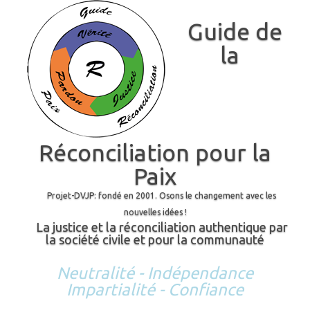
Guide de
la
Réconciliation pour la
Paix
Projet-DVJP: fondé en 2001. Osons le changement avec les
nouvelles idées !
La justice et la réconciliation authentique par
la société civile et pour la communauté
Neutralité - Indépendance
Impartialité - Confiance