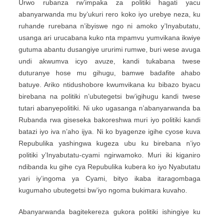
Urwo rubanza rw’impaka za politiki hagati yacu
abanyarwanda mu by’ukuri rero koko iyo urebye neza, ku
ruhande rurebana n’ibyiswe ngo ni amoko y’Inyabutatu,
usanga ari urucabana kuko nta mpamvu yumvikana ikwiye
gutuma abantu dusangiye ururimi rumwe, buri wese avuga
undi akwumva icyo avuze, kandi tukabana twese
duturanye hose mu gihugu, bamwe badafite ahabo
batuye. Ariko ntidushobore kwumvikana ku bibazo byacu
birebana na politiki n’ubutegetsi bw’igihugu kandi twese
tutari abanyepolitiki. Ni uko ugasanga n’abanyarwanda ba
Rubanda rwa giseseka bakoreshwa muri iyo politiki kandi
batazi iyo iva n’aho ijya. Ni ko byagenze igihe cyose kuva
Repubulika yashingwa kugeza ubu ku birebana n’iyo
politiki y’Inyabutatu-cyami ngirwamoko. Muri iki kiganiro
ndibanda ku gihe cya Repubulika kubera ko iyo Nyabutatu
yari iy’ingoma ya Cyami, bityo ikaba itaragombaga
kugumaho ubutegetsi bw’iyo ngoma bukimara kuvaho.
Abanyarwanda bagitekereza gukora politiki ishingiye ku