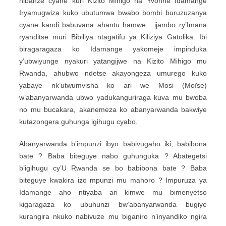
nibanze cyane kuri Kizito Mihigo na Yvonne Idamange
Iryamugwiza kuko ubutumwa bwabo bombi buruzuzanya
cyane kandi babuvana ahantu hamwe : ijambo ry’Imana
ryanditse muri Bibiliya ntagatifu ya Kiliziya Gatolika. Ibi
biragaragaza ko Idamange yakomeje impinduka
y’ubwiyunge nyakuri yatangijwe na Kizito Mihigo mu
Rwanda, ahubwo ndetse akayongeza umurego kuko
yabaye nk’utwumvisha ko ari we Mosi (Moïse)
w’abanyarwanda ubwo yadukanguriraga kuva mu bwoba
no mu bucakara, akanemeza ko abanyarwanda bakwiye
kutazongera guhunga igihugu cyabo.
Abanyarwanda b’impunzi ibyo babivugaho iki, babibona
bate ? Baba biteguye nabo guhunguka ? Abategetsi
b’igihugu cy’U Rwanda se bo babibona bate ? Baba
biteguye kwakira izo mpunzi mu mahoro ? Impuruza ya
Idamange aho ntiyaba ari kimwe mu bimenyetso
kigaragaza ko ubuhunzi bw’abanyarwanda bugiye
kurangira nkuko nabivuze mu biganiro n’inyandiko ngira