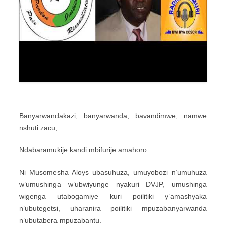
Banyarwandakazi, banyarwanda, bavandimwe, namwe
nshuti zacu,
Ndabaramukije kandi mbifurije amahoro.
Ni Musomesha Aloys ubasuhuza, umuyobozi n’umuhuza
w’umushinga w’ubwiyunge nyakuri DVJP, umushinga
wigenga utabogamiye kuri poilitiki y’amashyaka
n’ubutegetsi, uharanira poilitiki mpuzabanyarwanda
n’ubutabera mpuzabantu.