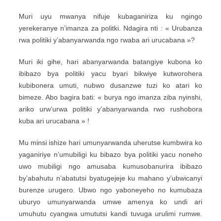
Muri uyu mwanya nifuje kubaganiriza ku ngingo
yerekeranye n’imanza za politki. Ndagira nti : « Urubanza
rwa politiki y’abanyarwanda ngo rwaba ari urucabana »?
Muri iki gihe, hari abanyarwanda batangiye kubona ko
ibibazo bya politiki yacu byari bikwiye kutworohera
kubibonera umuti, nubwo dusanzwe tuzi ko atari ko
bimeze. Abo bagira bati: « burya ngo imanza ziba nyinshi,
ariko urw’urwa politiki y’abanyarwanda rwo rushobora
kuba ari urucabana » !
Mu minsi ishize hari umunyarwanda uherutse kumbwira ko
yaganiriye n’umubiligi ku bibazo bya politiki yacu noneho
uwo mubiligi ngo amusaba kumusobanurira ibibazo
by’abahutu n’abatutsi byatugejeje ku mahano y’ubwicanyi
burenze urugero. Ubwo ngo yaboneyeho no kumubaza
uburyo umunyarwanda umwe amenya ko undi ari
umuhutu cyangwa umututsi kandi tuvuga urulimi rumwe.