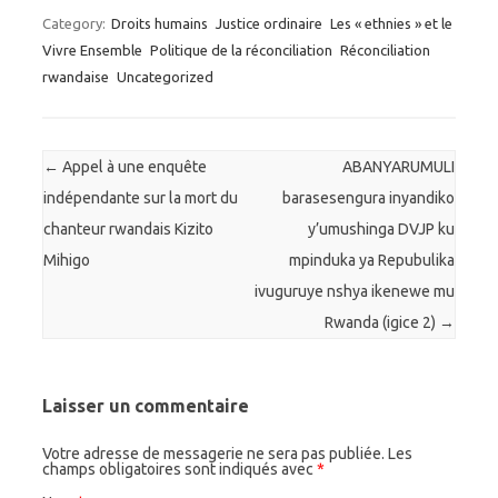
Category:
Droits humains
Justice ordinaire
Les « ethnies » et le
Vivre Ensemble
Politique de la réconciliation
Réconciliation
rwandaise
Uncategorized
Post navigation
←
Appel à une enquête
ABANYARUMULI
indépendante sur la mort du
barasesengura inyandiko
chanteur rwandais Kizito
y’umushinga DVJP ku
Mihigo
mpinduka ya Repubulika
ivuguruye nshya ikenewe mu
Rwanda (igice 2)
→
Laisser un commentaire
Votre adresse de messagerie ne sera pas publiée. Les
champs obligatoires sont indiqués avec
*