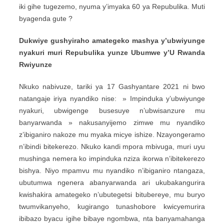
iki gihe tugezemo, nyuma y’imyaka 60 ya Repubulika. Muti
byagenda gute ?
Dukwiye gushyiraho amategeko mashya y’ubwiyunge
nyakuri muri Repubulika yunze Ubumwe y’U Rwanda
Rwiyunze
Nkuko nabivuze, tariki ya 17 Gashyantare 2021 ni bwo
natangaje iriya nyandiko nise: » Impinduka y’ubwiyunge
nyakuri, ubwigenge busesuye n’ubwisanzure mu
banyarwanda » nakusanyijemo zimwe mu nyandiko
z’ibiganiro nakoze mu myaka micye ishize. Nzayongeramo
n’ibindi bitekerezo. Nkuko kandi mpora mbivuga, muri uyu
mushinga nemera ko impinduka nziza ikorwa n’ibitekerezo
bishya. Niyo mpamvu mu nyandiko n’ibiganiro ntangaza,
ubutumwa ngenera abanyarwanda ari ukubakangurira
kwishakira amategeko n’ubutegetsi bitubereye, mu buryo
twumvikanyeho, kugirango tunashobore kwicyemurira
ibibazo byacu igihe bibaye ngombwa, nta banyamahanga