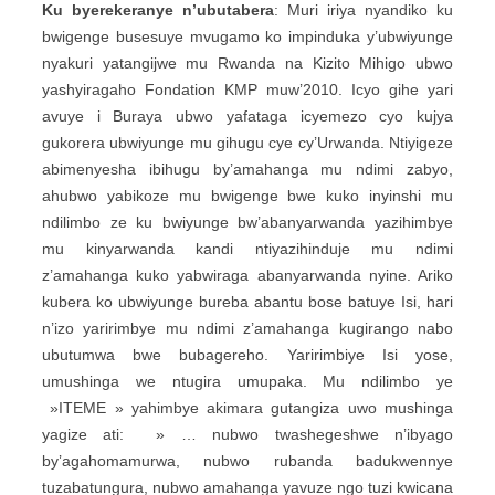
Ku byerekeranye n’ubutabera
: Muri iriya nyandiko ku
bwigenge busesuye mvugamo ko impinduka y’ubwiyunge
nyakuri yatangijwe mu Rwanda na Kizito Mihigo ubwo
yashyiragaho Fondation KMP muw’2010. Icyo gihe yari
avuye i Buraya ubwo yafataga icyemezo cyo kujya
gukorera ubwiyunge mu gihugu cye cy’Urwanda. Ntiyigeze
abimenyesha ibihugu by’amahanga mu ndimi zabyo,
ahubwo yabikoze mu bwigenge bwe kuko inyinshi mu
ndilimbo ze ku bwiyunge bw’abanyarwanda yazihimbye
mu kinyarwanda kandi ntiyazihinduje mu ndimi
z’amahanga kuko yabwiraga abanyarwanda nyine. Ariko
kubera ko ubwiyunge bureba abantu bose batuye Isi, hari
n’izo yaririmbye mu ndimi z’amahanga kugirango nabo
ubutumwa bwe bubagereho. Yaririmbiye Isi yose,
umushinga we ntugira umupaka. Mu ndilimbo ye
»ITEME » yahimbye akimara gutangiza uwo mushinga
yagize ati: » … nubwo twashegeshwe n’ibyago
by’agahomamurwa, nubwo rubanda badukwennye
tuzabatungura, nubwo amahanga yavuze ngo tuzi kwicana