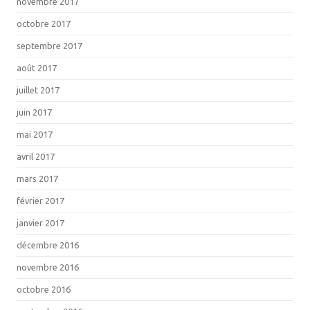
novembre 2017
octobre 2017
septembre 2017
août 2017
juillet 2017
juin 2017
mai 2017
avril 2017
mars 2017
février 2017
janvier 2017
décembre 2016
novembre 2016
octobre 2016