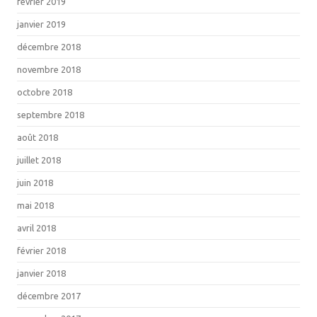
février 2019
janvier 2019
décembre 2018
novembre 2018
octobre 2018
septembre 2018
août 2018
juillet 2018
juin 2018
mai 2018
avril 2018
février 2018
janvier 2018
décembre 2017