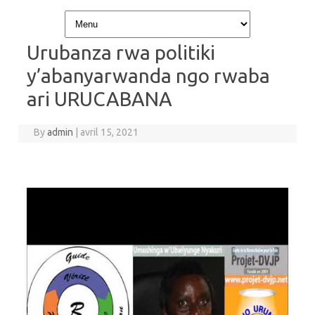
Skip to content
Urubanza rwa politiki
y’abanyarwanda ngo rwaba
ari URUCABANA
By
admin
|
avril 15, 2021