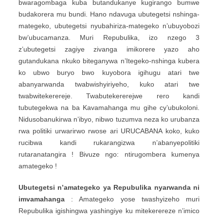
bwaragombaga kuba butandukanye kugirango bumwe
budakorera mu bundi. Hano ndavuga ubutegetsi nshinga-
mategeko, ubutegetsi nyubahiriza-mategeko n’ubuyobozi
bw’ubucamanza. Muri Repubulika, izo nzego 3
z’ubutegetsi zagiye zivanga imikorere yazo aho
gutandukana nkuko biteganywa n’Itegeko-nshinga kubera
ko ubwo buryo bwo kuyobora igihugu atari twe
abanyarwanda twabwishyiriyeho, kuko atari twe
twabwitekerereje. Twabutekererejwe rero kandi
tubutegekwa na ba Kavamahanga mu gihe cy’ubukoloni.
Nidusobanukirwa n’ibyo, nibwo tuzumva neza ko urubanza
rwa politiki urwarirwo rwose ari URUCABANA koko, kuko
rucibwa kandi rukarangizwa n’abanyepolitiki
rutaranatangira ! Bivuze ngo: ntirugombera kumenya
amategeko !
Ubutegetsi n’amategeko ya Repubulika nyarwanda ni
imvamahanga
: Amategeko yose twashyizeho muri
Repubulika igishingwa yashingiye ku mitekerereze n’imico