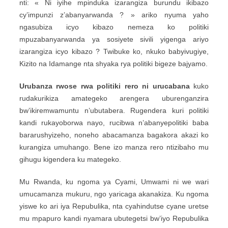
nti: « Ni iyihe mpinduka izarangiza burundu ikibazo
cy’impunzi z’abanyarwanda ? » ariko nyuma yaho
ngasubiza icyo kibazo nemeza ko politiki
mpuzabanyarwanda ya sosiyete sivili yigenga ariyo
izarangiza icyo kibazo ? Twibuke ko, nkuko babyivugiye,
Kizito na Idamange nta shyaka rya politiki bigeze bajyamo.
Urubanza rwose rwa politiki rero ni urucabana
kuko
rudakurikiza amategeko arengera uburenganzira
bw’ikiremwamuntu n’ubutabera. Rugendera kuri politiki
kandi rukayoborwa nayo, rucibwa n’abanyepolitiki baba
bararushyizeho, noneho abacamanza bagakora akazi ko
kurangiza umuhango. Bene izo manza rero ntizibaho mu
gihugu kigendera ku mategeko.
Mu Rwanda, ku ngoma ya Cyami, Umwami ni we wari
umucamanza mukuru, ngo yaricaga akanakiza. Ku ngoma
yiswe ko ari iya Repubulika, nta cyahindutse cyane uretse
mu mpapuro kandi nyamara ubutegetsi bw’iyo Repubulika