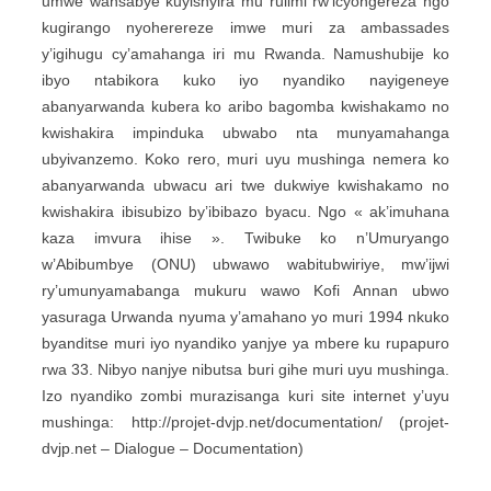
umwe wansabye kuyishyira mu rulimi rw’icyongereza ngo
kugirango nyoherereze imwe muri za ambassades
y’igihugu cy’amahanga iri mu Rwanda. Namushubije ko
ibyo ntabikora kuko iyo nyandiko nayigeneye
abanyarwanda kubera ko aribo bagomba kwishakamo no
kwishakira impinduka ubwabo nta munyamahanga
ubyivanzemo. Koko rero, muri uyu mushinga nemera ko
abanyarwanda ubwacu ari twe dukwiye kwishakamo no
kwishakira ibisubizo by’ibibazo byacu. Ngo « ak’imuhana
kaza imvura ihise ». Twibuke ko n’Umuryango
w’Abibumbye (ONU) ubwawo wabitubwiriye, mw’ijwi
ry’umunyamabanga mukuru wawo Kofi Annan ubwo
yasuraga Urwanda nyuma y’amahano yo muri 1994 nkuko
byanditse muri iyo nyandiko yanjye ya mbere ku rupapuro
rwa 33. Nibyo nanjye nibutsa buri gihe muri uyu mushinga.
Izo nyandiko zombi murazisanga kuri site internet y’uyu
mushinga: http://projet-dvjp.net/documentation/ (projet-
dvjp.net – Dialogue – Documentation)