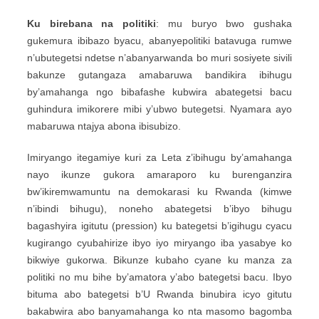
Ku birebana na politiki
: mu buryo bwo gushaka
gukemura ibibazo byacu, abanyepolitiki batavuga rumwe
n’ubutegetsi ndetse n’abanyarwanda bo muri sosiyete sivili
bakunze gutangaza amabaruwa bandikira ibihugu
by’amahanga ngo bibafashe kubwira abategetsi bacu
guhindura imikorere mibi y’ubwo butegetsi. Nyamara ayo
mabaruwa ntajya abona ibisubizo.
Imiryango itegamiye kuri za Leta z’ibihugu by’amahanga
nayo ikunze gukora amaraporo ku burenganzira
bw’ikiremwamuntu na demokarasi ku Rwanda (kimwe
n’ibindi bihugu), noneho abategetsi b’ibyo bihugu
bagashyira igitutu (pression) ku bategetsi b’igihugu cyacu
kugirango cyubahirize ibyo iyo miryango iba yasabye ko
bikwiye gukorwa. Bikunze kubaho cyane ku manza za
politiki no mu bihe by’amatora y’abo bategetsi bacu. Ibyo
bituma abo bategetsi b’U Rwanda binubira icyo gitutu
bakabwira abo banyamahanga ko nta masomo bagomba