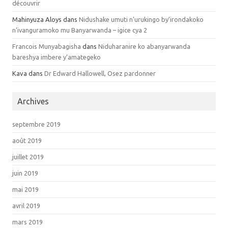
découvrir
Mahinyuza Aloys dans
Nidushake umuti n’urukingo by’irondakoko
n’ivanguramoko mu Banyarwanda – igice cya 2
Francois Munyabagisha
dans
Niduharanire ko abanyarwanda
bareshya imbere y’amategeko
Kava dans
Dr Edward Hallowell, Osez pardonner
Archives
septembre 2019
août 2019
juillet 2019
juin 2019
mai 2019
avril 2019
mars 2019