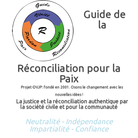
Guide de
la
Réconciliation pour la
Paix
Projet-DVJP: fondé en 2001. Osons le changement avec les
nouvelles idées !
La justice et la réconciliation authentique par
la société civile et pour la communauté
Neutralité - Indépendance
Impartialité - Confiance