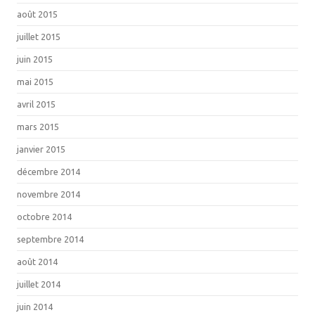
août 2015
juillet 2015
juin 2015
mai 2015
avril 2015
mars 2015
janvier 2015
décembre 2014
novembre 2014
octobre 2014
septembre 2014
août 2014
juillet 2014
juin 2014