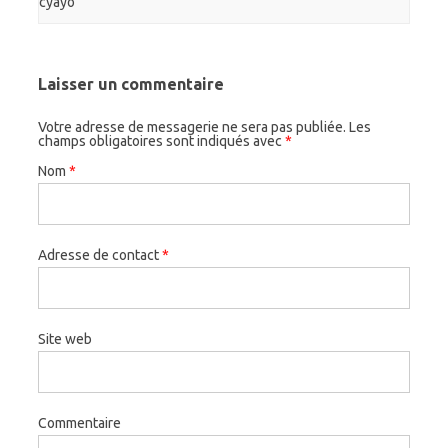
cyayo
Laisser un commentaire
Votre adresse de messagerie ne sera pas publiée. Les
champs obligatoires sont indiqués avec
*
Nom
*
Adresse de contact
*
Site web
Commentaire