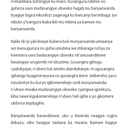
n’intambara zishingiye ku moko. Kuvangura ndetse no
guheza uwo mudasangiye ubwoko hagati mu banyarwanda
byagiye bigira inkurikizi zageraga ku bwicanyi bw’imbaga. Iyo
mbuto y’ivangura ikaba ikili mu mitima ya bamwe mu
banyarwanda.
Italiki nk’iyi yali ikwiye kubera buli munyarwanda umwanya
wo kwivugurura no guha umutima we imbaraga nshya zo
kwemera uwo badasangiye ubwoko nk’umuvandimwe
basangiye urugendo rw’ubuzima. Gusangira igihugu
cyatubyaye, n’ubwo tuli amoko atandukanye, ni ugusangira
igihango byagereranywa no gusangira ibere. Imibereho yacu
irasobetse ku buryo igikomerekeje undi munyarwanda,
n’ubwo mwaba mudasangiye ubwoko cyangwa igisekuru,
kiba nawe kigukomerekeje n’ubwo hali igihe icyo gikomere
ukibona impitagihe.
Banyarwanda bavandimwe, uko u Rwanda rwagiye rugira
ibibazo, niko twagiye twitana ba mwana. Bamwe bagiye