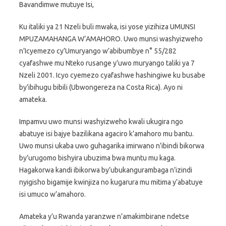
Bavandimwe mutuye Isi,
Ku italiki ya 21 Nzeli buli mwaka, isi yose yizihiza UMUNSI
MPUZAMAHANGA W’AMAHORO. Uwo munsi washyizweho
n’Icyemezo cy’Umuryango w’abibumbye n° 55/282
cyafashwe mu Nteko rusange y’uwo muryango taliki ya 7
Nzeli 2001. Icyo cyemezo cyafashwe hashingiwe ku busabe
by’ibihugu bibili (Ubwongereza na Costa Rica). Ayo ni
amateka.
Impamvu uwo munsi washyizweho kwali ukugira ngo
abatuye isi bajye bazilikana agaciro k’amahoro mu bantu.
Uwo munsi ukaba uwo guhagarika imirwano n’ibindi bikorwa
by’urugomo bishyira ubuzima bwa muntu mu kaga.
Hagakorwa kandi ibikorwa by’ubukangurambaga n’izindi
nyigisho bigamije kwinjiza no kugarura mu mitima y’abatuye
isi umuco w’amahoro.
Amateka y’u Rwanda yaranzwe n’amakimbirane ndetse