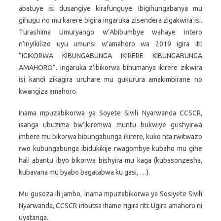
abatuye isi dusangiye kirafunguye. Ibigihungabanya mu
gihugu no mu karere bigira ingaruka zisendera zigakwira isi.
Turashima Umuryango w’Abibumbye wahaye intero
n’inyikilizo uyu umunsi w’amahoro wa 2019 igira iti:
“IGIKORWA KIBUNGABUNGA IKIRERE KIBUNGABUNGA
AMAHORO”. Ingaruka z’ibikorwa bihumanya ikirere zikwira
isi kandi zikagira uruhare mu gukurura amakimbirane no
kwangiza amahoro.
Inama mpuzabikorwa ya Soyete Sivili Nyarwanda CCSCR,
isanga ubuzima bw’ikiremwa muntu bukwiye gushyirwa
imbere mu bikorwa bibungabunga ikirere, kuko nta rwitwazo
rwo kubungabunga ibidukikije rwagombye kubaho mu gihe
hali abantu ibyo bikorwa bishyira mu kaga (kubasonzesha,
kubavana mu byabo bagatabwa ku gasi, …).
Mu gusoza ili jambo, Inama mpuzabikorwa ya Sosiyete Sivili
Nyarwanda, CCSCR iributsa ihame rigira riti: Ugira amahoro ni
uyatanga.