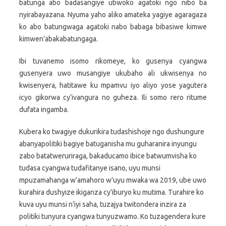
batunga abo badasangiye ubwoko agatoki ngo nibo ba
nyirabayazana. Nyuma yaho aliko amateka yagiye agaragaza
ko abo batungwaga agatoki nabo babaga bibasiwe kimwe
kimwen’abakabatungaga.
Ibi tuvanemo isomo rikomeye, ko gusenya cyangwa
gusenyera uwo musangiye ukubaho ali ukwisenya no
kwisenyera, hatitawe ku mpamvu iyo aliyo yose yagutera
icyo gikorwa cy’ivangura no guheza. Ili somo rero ritume
dufata ingamba.
Kubera ko twagiye dukurikira tudashishoje ngo dushungure
abanyapolitiki bagiye batuganisha mu guharanira inyungu
zabo batatweruriraga, bakaducamo ibice batwumvisha ko
tudasa cyangwa tudafitanye isano, uyu munsi
mpuzamahanga w’amahoro w’uyu mwaka wa 2019, ube uwo
kurahira dushyize ikiganza cy’iburyo ku mutima. Turahire ko
kuva uyu munsi n’iyi saha, tuzajya twitondera inzira za
politiki tunyura cyangwa tunyuzwamo. Ko tuzagendera kure