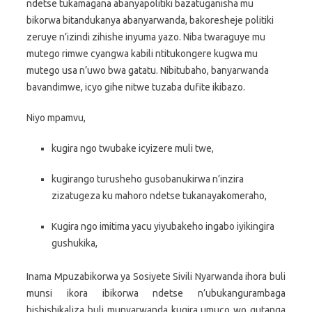
ndetse tukamagana abanyapolitiki bazatuganisha mu
bikorwa bitandukanya abanyarwanda, bakoresheje politiki
zeruye n’izindi zihishe inyuma yazo. Niba twaraguye mu
mutego rimwe cyangwa kabili ntitukongere kugwa mu
mutego usa n’uwo bwa gatatu. Nibitubaho, banyarwanda
bavandimwe, icyo gihe nitwe tuzaba dufite ikibazo.
Niyo mpamvu,
kugira ngo twubake icyizere muli twe,
kugirango turusheho gusobanukirwa n’inzira
zizatugeza ku mahoro ndetse tukanayakomeraho,
Kugira ngo imitima yacu yiyubakeho ingabo iyikingira
gushukika,
Inama Mpuzabikorwa ya Sosiyete Sivili Nyarwanda ihora buli
munsi ikora ibikorwa ndetse n’ubukangurambaga
bishishikaliza buli munyarwanda kugira umuco wo gutanga