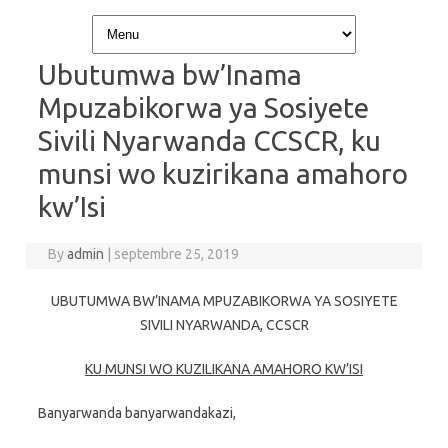
Skip to content
Ubutumwa bw’Inama
Mpuzabikorwa ya Sosiyete
Sivili Nyarwanda CCSCR, ku
munsi wo kuzirikana amahoro
kw’Isi
By
admin
|
septembre 25, 2019
UBUTUMWA BW’INAMA MPUZABIKORWA YA SOSIYETE
SIVILI NYARWANDA, CCSCR
KU MUNSI WO KUZILIKANA AMAHORO KW’ISI
Banyarwanda banyarwandakazi,