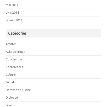
mai 2014
avril 2014
février 2014
Catégories
Artistes
Asile politique
Conciliation
Conférences
Culture
Débats
Défense en justice
Dialogue
Droit