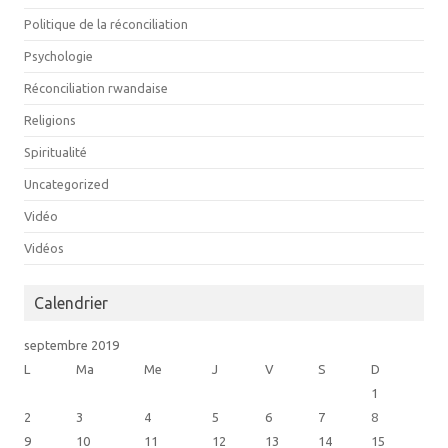
Politique de la réconciliation
Psychologie
Réconciliation rwandaise
Religions
Spiritualité
Uncategorized
Vidéo
Vidéos
Calendrier
septembre 2019
L
Ma
Me
J
V
S
D
1
2
3
4
5
6
7
8
9
10
11
12
13
14
15