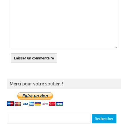
Merci pour votre soutien !
Recherche pour :