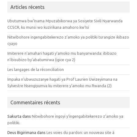
Articles récents
Ubutumwa bw’Inama Mpuzabikorwa ya Sosiyete Sivili Nyarwanda
CCSCR, ku munsi wo kuzirikana amahoro kw’Isi
Nitwibohore ingengabitekerezo z’amoko ya politiki turangize ikibazo
cyayo
Imiterere n’amahari hagati y’amoko mu banyarwanda: ibibazo
n’ibisubizo by’abatumirwa (igice cya 2)
Les langages de la réconciliation
Impaka n’ubwuzuzanye hagati ya Prof Laurien Uwizeyimana na
Sylvestre Nsengiyumva ku miterere y’amoko mu Rwanda (2)
Commentaires récents
Sakurta dans
Nitwibohore ingoyi y’ingengabitekerezo z’amoko ya
politiki.
Deus Bigirimana dans
Les voies du pardon: un nouveau site à