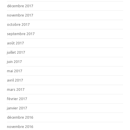
décembre 2017
novembre 2017
octobre 2017
septembre 2017
août 2017
juillet 2017
juin 2017
mai 2017
avril 2017
mars 2017
février 2017
janvier 2017
décembre 2016
novembre 2016