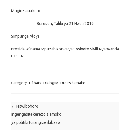
Mugire amahoro.
Buruseri, Taliki ya 21 Nzeli 2019
Simpunga Aloys
Prezida w’Inama Mpuzabikorwa ya Sosiyete Sivili Nyarwanda
CCSCR
Category:
Débats
Dialogue
Droits humains
Post navigation
←
Nitwibohore
ingengabitekerezo z’amoko
ya politiki turangize ikibazo