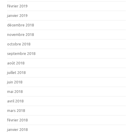
février 2019
janvier 2019
décembre 2018
novembre 2018
octobre 2018
septembre 2018
août 2018
juillet 2018
juin 2018
mai 2018
avril 2018
mars 2018
février 2018
janvier 2018