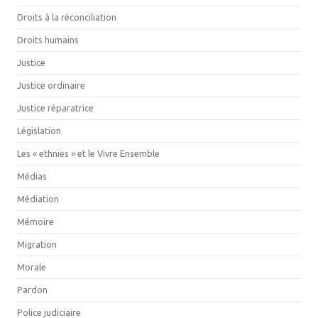
Droits à la réconciliation
Droits humains
Justice
Justice ordinaire
Justice réparatrice
Législation
Les « ethnies » et le Vivre Ensemble
Médias
Médiation
Mémoire
Migration
Morale
Pardon
Police judiciaire