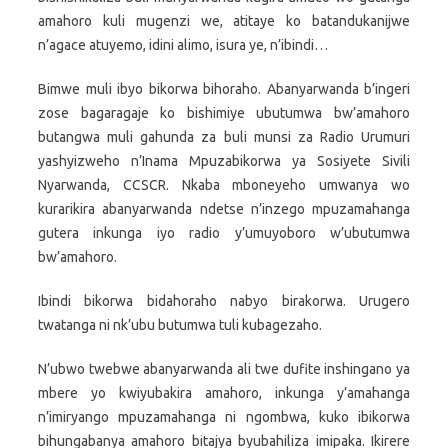
amahoro kuli mugenzi we, atitaye ko batandukanijwe
n’agace atuyemo, idini alimo, isura ye, n’ibindi…
Bimwe muli ibyo bikorwa bihoraho. Abanyarwanda b’ingeri
zose bagaragaje ko bishimiye ubutumwa bw’amahoro
butangwa muli gahunda za buli munsi za Radio Urumuri
yashyizweho n’Inama Mpuzabikorwa ya Sosiyete Sivili
Nyarwanda, CCSCR. Nkaba mboneyeho umwanya wo
kurarikira abanyarwanda ndetse n’inzego mpuzamahanga
gutera inkunga iyo radio y’umuyoboro w’ubutumwa
bw’amahoro.
Ibindi bikorwa bidahoraho nabyo birakorwa. Urugero
twatanga ni nk’ubu butumwa tuli kubagezaho.
N’ubwo twebwe abanyarwanda ali twe dufite inshingano ya
mbere yo kwiyubakira amahoro, inkunga y’amahanga
n’imiryango mpuzamahanga ni ngombwa, kuko ibikorwa
bihungabanya amahoro bitajya byubahiliza imipaka. Ikirere