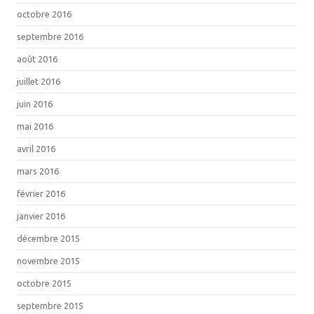
octobre 2016
septembre 2016
août 2016
juillet 2016
juin 2016
mai 2016
avril 2016
mars 2016
février 2016
janvier 2016
décembre 2015
novembre 2015
octobre 2015
septembre 2015