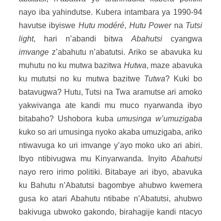
nayo iba yahindutse. Kubera intambara ya 1990-94
havutse ibyiswe
Hutu modéré
,
Hutu Power
na
Tutsi
light
, hari n’abandi bitwa
Abahutsi
cyangwa
imvange
z’abahutu n’abatutsi. Ariko se abavuka ku
muhutu no ku mutwa bazitwa
Hutwa
, maze abavuka
ku mututsi no ku mutwa bazitwe
Tutwa
? Kuki bo
batavugwa? Hutu, Tutsi na Twa aramutse ari amoko
yakwivanga ate kandi mu muco nyarwanda ibyo
bitabaho? Ushobora kuba
umusinga w’umuzigaba
kuko so ari umusinga nyoko akaba umuzigaba, ariko
ntiwavuga ko uri imvange y’ayo moko uko ari abiri.
Ibyo ntibivugwa mu Kinyarwanda. Inyito
Abahutsi
nayo rero irimo politiki. Bitabaye ari ibyo, abavuka
ku Bahutu n’Abatutsi bagombye ahubwo kwemera
gusa ko atari Abahutu ntibabe n’Abatutsi, ahubwo
bakivuga ubwoko gakondo, birahagije kandi ntacyo