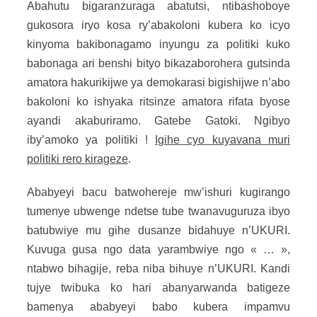
Abahutu bigaranzuraga abatutsi, ntibashoboye
gukosora iryo kosa ry’abakoloni kubera ko icyo
kinyoma bakibonagamo inyungu za politiki kuko
babonaga ari benshi bityo bikazaborohera gutsinda
amatora hakurikijwe ya demokarasi bigishijwe n’abo
bakoloni ko ishyaka ritsinze amatora rifata byose
ayandi akaburiramo. Gatebe Gatoki. Ngibyo
iby’amoko ya politiki !
Igihe cyo kuyavana muri
politiki rero kirageze
.
Ababyeyi bacu batwohereje mw’ishuri kugirango
tumenye ubwenge ndetse tube twanavuguruza ibyo
batubwiye mu gihe dusanze bidahuye n’UKURI.
Kuvuga gusa ngo data yarambwiye ngo « … »,
ntabwo bihagije, reba niba bihuye n’UKURI. Kandi
tujye twibuka ko hari abanyarwanda batigeze
bamenya ababyeyi babo kubera impamvu