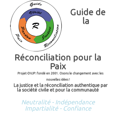
Guide de
la
Réconciliation pour la
Paix
Projet-DVJP: fondé en 2001. Osons le changement avec les
nouvelles idées !
La justice et la réconciliation authentique par
la société civile et pour la communauté
Neutralité - Indépendance
Impartialité - Confiance