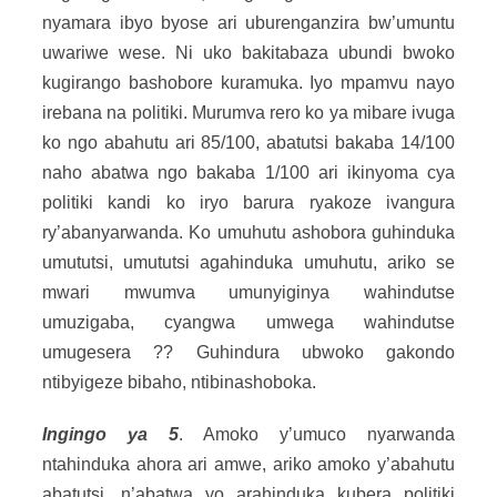
nyamara ibyo byose ari uburenganzira bw’umuntu
uwariwe wese. Ni uko bakitabaza ubundi bwoko
kugirango bashobore kuramuka. Iyo mpamvu nayo
irebana na politiki. Murumva rero ko ya mibare ivuga
ko ngo abahutu ari 85/100, abatutsi bakaba 14/100
naho abatwa ngo bakaba 1/100 ari ikinyoma cya
politiki kandi ko iryo barura ryakoze ivangura
ry’abanyarwanda. Ko umuhutu ashobora guhinduka
umututsi, umututsi agahinduka umuhutu, ariko se
mwari mwumva umunyiginya wahindutse
umuzigaba, cyangwa umwega wahindutse
umugesera ?? Guhindura ubwoko gakondo
ntibyigeze bibaho, ntibinashoboka.
Ingingo ya 5
. Amoko y’umuco nyarwanda
ntahinduka ahora ari amwe, ariko amoko y’abahutu
abatutsi, n’abatwa yo arahinduka kubera politiki