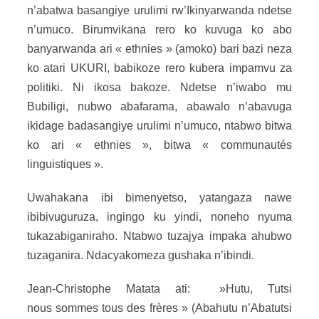
n’abatwa basangiye urulimi rw’Ikinyarwanda ndetse
n’umuco. Birumvikana rero ko kuvuga ko abo
banyarwanda ari « ethnies » (amoko) bari bazi neza
ko atari UKURI, babikoze rero kubera impamvu za
politiki. Ni ikosa bakoze. Ndetse n’iwabo mu
Bubiligi, nubwo abafarama, abawalo n’abavuga
ikidage badasangiye urulimi n’umuco, ntabwo bitwa
ko ari « ethnies », bitwa « communautés
linguistiques ».
Uwahakana ibi bimenyetso, yatangaza nawe
ibibivuguruza, ingingo ku yindi, noneho nyuma
tukazabiganiraho. Ntabwo tuzajya impaka ahubwo
tuzaganira. Ndacyakomeza gushaka n’ibindi.
Jean-Christophe Matata ati: »Hutu, Tutsi
nous sommes tous des frères » (Abahutu n’Abatutsi