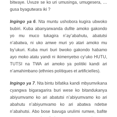
bitwaye. Uvuze se ko uri umusinga, umugesera, …
gusa byagutwara iki ?
Ingingo ya 6
. Nta muntu ushobora kugira ubwoko
bubiri. Kuba abanyarwanda dufite amoko gakondo
yo mu muco tukagira n’ay’abahutu, abatutsi
n’abatwa, ni uko amwe muri yo atari amoko mu
by’ukuri. Kuba muri buri bwoko gakondo habamo
ayo moko atatu yandi ni ikimenyetso cy’uko HUTU,
TUTSI na TWA ari amoko ya politiki kandi ari
n’amahimbano (ethnies politiques et artificielles).
Ingingo ya 7
. Nta bintu bifatika kandi mbyumvikana
cyangwa bigaragarira buri wese ko bitandukanya
abiyumvamo ko ari abatutsi n’abiyumvamo ko ari
abahutu n’abiyumvamo ko ari abatwa ndetse
n’abahutsi. Abo bose bavuga urulimi rumwe, bafite