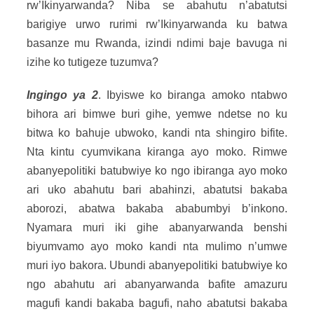
rw’Ikinyarwanda? Niba se abahutu n’abatutsi
barigiye urwo rurimi rw’Ikinyarwanda ku batwa
basanze mu Rwanda, izindi ndimi baje bavuga ni
izihe ko tutigeze tuzumva?
Ingingo ya 2
. Ibyiswe ko biranga amoko ntabwo
bihora ari bimwe buri gihe, yemwe ndetse no ku
bitwa ko bahuje ubwoko, kandi nta shingiro bifite.
Nta kintu cyumvikana kiranga ayo moko. Rimwe
abanyepolitiki batubwiye ko ngo ibiranga ayo moko
ari uko abahutu bari abahinzi, abatutsi bakaba
aborozi, abatwa bakaba ababumbyi b’inkono.
Nyamara muri iki gihe abanyarwanda benshi
biyumvamo ayo moko kandi nta mulimo n’umwe
muri iyo bakora. Ubundi abanyepolitiki batubwiye ko
ngo abahutu ari abanyarwanda bafite amazuru
magufi kandi bakaba bagufi, naho abatutsi bakaba