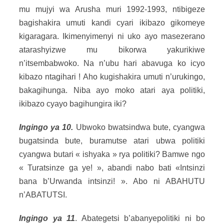
mu mujyi wa Arusha muri 1992-1993, ntibigeze
bagishakira umuti kandi cyari ikibazo gikomeye
kigaragara. Ikimenyimenyi ni uko ayo masezerano
atarashyizwe mu bikorwa yakurikiwe
n’itsembabwoko. Na n’ubu hari abavuga ko icyo
kibazo ntagihari ! Aho kugishakira umuti n’urukingo,
bakagihunga. Niba ayo moko atari aya politiki,
ikibazo cyayo bagihungira iki?
Ingingo ya 10.
Ubwoko bwatsindwa bute, cyangwa
bugatsinda bute, buramutse atari ubwa politiki
cyangwa butari « ishyaka » rya politiki? Bamwe ngo
« Turatsinze ga ye! », abandi nabo bati «Intsinzi
bana b’Urwanda intsinzi! ». Abo ni ABAHUTU
n’ABATUTSI.
Ingingo ya 11
. Abategetsi b’abanyepolitiki ni bo