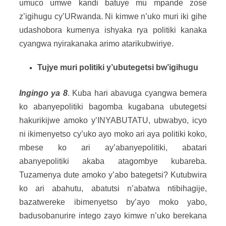
umuco umwe kandi batuye mu mpande zose
z’igihugu cy’URwanda. Ni kimwe n’uko muri iki gihe
udashobora kumenya ishyaka rya politiki kanaka
cyangwa nyirakanaka arimo atarikubwiriye.
Tujye muri politiki y’ubutegetsi bw’igihugu
Ingingo ya 8
. Kuba hari abavuga cyangwa bemera
ko abanyepolitiki bagomba kugabana ubutegetsi
hakurikijwe amoko y’INYABUTATU, ubwabyo, icyo
ni ikimenyetso cy’uko ayo moko ari aya politiki koko,
mbese ko ari ay’abanyepolitiki, abatari
abanyepolitiki akaba atagombye kubareba.
Tuzamenya dute amoko y’abo bategetsi? Kutubwira
ko ari abahutu, abatutsi n’abatwa ntibihagije,
bazatwereke ibimenyetso by’ayo moko yabo,
badusobanurire intego zayo kimwe n’uko berekana