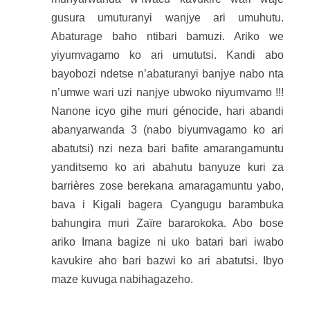
gusura umuturanyi wanjye ari umuhutu.
Abaturage baho ntibari bamuzi. Ariko we
yiyumvagamo ko ari umututsi. Kandi abo
bayobozi ndetse n’abaturanyi banjye nabo nta
n’umwe wari uzi nanjye ubwoko niyumvamo !!!
Nanone icyo gihe muri génocide, hari abandi
abanyarwanda 3 (nabo biyumvagamo ko ari
abatutsi) nzi neza bari bafite amarangamuntu
yanditsemo ko ari abahutu banyuze kuri za
barrières zose berekana amaragamuntu yabo,
bava i Kigali bagera Cyangugu barambuka
bahungira muri Zaïre bararokoka. Abo bose
ariko Imana bagize ni uko batari bari iwabo
kavukire aho bari bazwi ko ari abatutsi. Ibyo
maze kuvuga nabihagazeho.