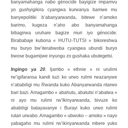
banyamahanga nabo génocide bayigize impamvu
yo gushyigikira cyangwa kurwanya bamwe mu
banyepolitiki b’abanyarwanda, bitewe n’amoko
barimo, kugeza n’aho abo banyamahanga
bibagirwa uruhare bagize muri iyo génocide.
Birababaje kubona « HUTU-TUTSI » bikoreshwa
mu buryo bw’iterabwoba cyangwa ubundi buryo
bwose bugamijwe inyungu zo gushaka ubutegetsi.
Ingingo ya 20
. Ijambo « ethnie » ni urulimi
rw’igifaransa kandi tuzi ko urwo rulimi rwazanywe
n’ababiligi mu Rwanda kuko Abanyarwanda ntarwo
bari bazi. Amagambo « abahutu, abatutsi n’abatwa »
ni ayo mu rulimi rw’Ikinyarwanda, bivuze ko
ababiligi batayavanye i Burayi kuko urwo rulimi
rutari urwabo. Amagambo « ubwoko – amoko » nayo
yabagaho mu rulimi rw’ikinyarwanda mbere yuko