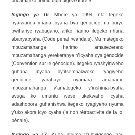
bucamanza, ibintu biba bigeze kure !!
Ingingo ya 16
. Mbere ya 1994, nta tegeko
nyarwanda rihana ibyaha bya génocide mu buryo
bwihariye ryabagaho, ariko hariho itegeko rihana
abanyabyaha (Code pénal rwandais). Mu mategeko
mpuzamahanga harimo amasezerano
mpuzamahanga yerekeranye n’icyaha cya génocide
(Convention sur le génocide). Itegeko ryashyiriweho
guhana ibyaha by’itsembakwoko ryagiyeho
génocide yarabaye, nyamara amahame
mpuzamahanga y’amategeko y’inshinja-byaha
avuga ko umuntu wese ukekwaho icyaha
adashobora guhanishwa itegeko ryagiyeho nyuma
y’uko akora icyo cyaha (la non rétroactivité de la loi
pénale).
Ingingo ya 17
. Kuba nyuma y’ubwigenge hari