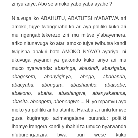
zinyuranye. Abo se amoko yabo yaba ayahe ?
Nituvuga ko ABAHUTU, ABATUTSI n’ABATWA ari
amoko, tujye twongeraho ko ari
aya politiki
kuko ari
mu ngengabitekerezo ziri mu mitwe y’abayemera,
ariko nitunavuga ko atari amoko tujye twibutsa kandi
twigisha abakiri bato AMOKO NYAYO ayariyo, ni
ukuvuga yayandi ya gakondo kuko ariyo ari mu
muco nyarwanda:
abasinga, abasindi, abazigaba,
abagesera, abanyiginya, abega, ababanda,
abacyaba, abungura, abashambo, abatsobe,
abakono, abaha, abashingwe, abanyakarama,
abasita, abongera, abenengwe ..
. Ni yo mpamvu ayo
moko ya politiki ariho atariho. Harabura ikintu kimwe
gusa kugirango azimangatane burundu: politiki
ihamye irengera kandi yubahiriza umuco nyarwanda
n’uburenganzira bwa buri wese kuko