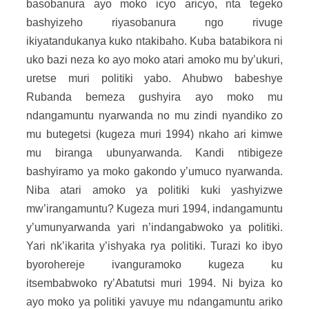
basobanura ayo moko icyo aricyo, nta tegeko
bashyizeho riyasobanura ngo rivuge
ikiyatandukanya kuko ntakibaho. Kuba batabikora ni
uko bazi neza ko ayo moko atari amoko mu by’ukuri,
uretse muri politiki yabo. Ahubwo babeshye
Rubanda bemeza gushyira ayo moko mu
ndangamuntu nyarwanda no mu zindi nyandiko zo
mu butegetsi (kugeza muri 1994) nkaho ari kimwe
mu biranga ubunyarwanda. Kandi ntibigeze
bashyiramo ya moko gakondo y’umuco nyarwanda.
Niba atari amoko ya politiki kuki yashyizwe
mw’irangamuntu? Kugeza muri 1994, indangamuntu
y’umunyarwanda yari n’indangabwoko ya politiki.
Yari nk’ikarita y’ishyaka rya politiki. Turazi ko ibyo
byorohereje ivanguramoko kugeza ku
itsembabwoko ry’Abatutsi muri 1994. Ni byiza ko
ayo moko ya politiki yavuye mu ndangamuntu ariko