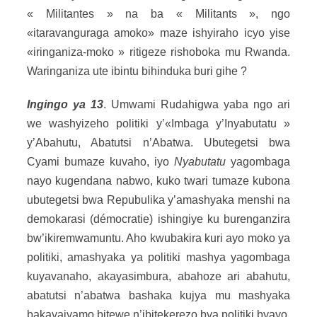
« Militantes » na ba « Militants », ngo
«itaravanguraga amoko» maze ishyiraho icyo yise
«iringaniza-moko » ritigeze rishoboka mu Rwanda.
Waringaniza ute ibintu bihinduka buri gihe ?
Ingingo ya 13
. Umwami Rudahigwa yaba ngo ari
we washyizeho politiki y’«Imbaga y’Inyabutatu »
y’Abahutu, Abatutsi n’Abatwa. Ubutegetsi bwa
Cyami bumaze kuvaho, iyo
Nyabutatu
yagombaga
nayo kugendana nabwo, kuko twari tumaze kubona
ubutegetsi bwa Repubulika y’amashyaka menshi na
demokarasi (démocratie) ishingiye ku burenganzira
bw’ikiremwamuntu. Aho kwubakira kuri ayo moko ya
politiki, amashyaka ya politiki mashya yagombaga
kuyavanaho, akayasimbura, abahoze ari abahutu,
abatutsi n’abatwa bashaka kujya mu mashyaka
bakayajyamo bitewe n’ibitekerezo bya politiki byayo,