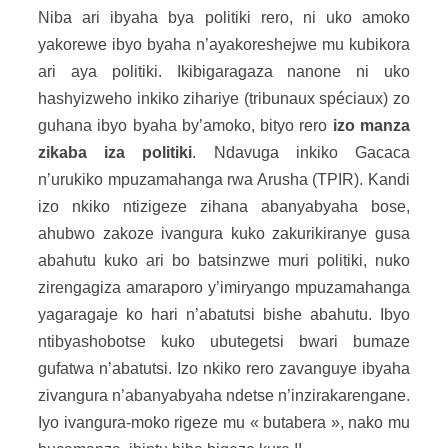
Niba ari ibyaha bya politiki rero, ni uko amoko
yakorewe ibyo byaha n’ayakoreshejwe mu kubikora
ari aya politiki. Ikibigaragaza nanone ni uko
hashyizweho inkiko zihariye (tribunaux spéciaux) zo
guhana ibyo byaha by’amoko, bityo rero
izo manza
zikaba iza politiki
. Ndavuga inkiko Gacaca
n’urukiko mpuzamahanga rwa Arusha (TPIR). Kandi
izo nkiko ntizigeze zihana abanyabyaha bose,
ahubwo zakoze ivangura kuko zakurikiranye gusa
abahutu kuko ari bo batsinzwe muri politiki, nuko
zirengagiza amaraporo y’imiryango mpuzamahanga
yagaragaje ko hari n’abatutsi bishe abahutu. Ibyo
ntibyashobotse kuko ubutegetsi bwari bumaze
gufatwa n’abatutsi. Izo nkiko rero zavanguye ibyaha
zivangura n’abanyabyaha ndetse n’inzirakarengane.
Iyo ivangura-moko rigeze mu « butabera », nako mu