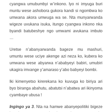
cyangwa umubumbyi w’inkono. Iyo ni imyuga buri
muntu wese ashobora gukora kandi si ngombwa ko
umwana akora umwuga wa se. Nta munyarwanda
wigeze uvukana isuka, itungo cyangwa inkono nka
byandi batubeshye ngo umwami avukana imbuto
…
Uretse n’abanyarwanda bageze mu mashuri,
umuntu wese uciye akenge azi neza ko, kubera ko
umwana wese abyarwa n’ababyeyi babiri, umubiri
ukagira imvange y’amaraso y’abo babyeyi bombi.
Iki kimenyetso kirerekana ko kuvuga ko biriya ari
byo biranga abahutu, abatutsi n’abatwa ari ikinyoma
cyambaye ubusa !
Ingingo ya 3
. Nta na hamwe abanyepolitiki bigeze