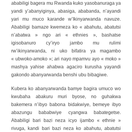
ababiligi bagera mu Rwanda kuko yasobanuraga ya
yandi y’abanyiginya, abasiga, ababanda, n’ayandi
yari mu muco karande w’Ikinyarwanda navuze.
Ababiligi bamaze kwemeza ko « abahutu, abatutsi
n’abatwa » ngo ari « ethnies », bashatse
igisobanuro cy’iryo jambo mu rulimi
rw’ikinyarwanda, ni uko bifatira ya magambo
« ubwoko-amoko »; ari nayo mpamvu ayo « moko »
mashya yahise ahabwa agaciro kurusha yayandi
gakondo abanyarwanda benshi ubu bibagiwe.
Kubera ko abanyarwanda bamye bagira umuco wo
kwubaha abakuru muri byose, no guhakwa
bakemera n’ibyo babona bidakwiye, bemeye ibyo
abazungu bababwiye cyangwa babategetse.
Ababiligi bari bazi neza icyo ijambo « ethnie »
rivuga, kandi bari bazi neza ko abahutu, abatutsi