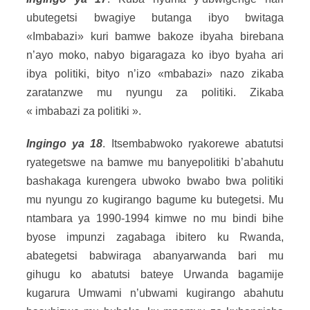
ubutegetsi bwagiye butanga ibyo bwitaga
«Imbabazi» kuri bamwe bakoze ibyaha birebana
n’ayo moko, nabyo bigaragaza ko ibyo byaha ari
ibya politiki, bityo n’izo «mbabazi» nazo zikaba
zaratanzwe mu nyungu za politiki. Zikaba
« imbabazi za politiki ».
Ingingo ya 18
. Itsembabwoko ryakorewe abatutsi
ryategetswe na bamwe mu banyepolitiki b’abahutu
bashakaga kurengera ubwoko bwabo bwa politiki
mu nyungu zo kugirango bagume ku butegetsi. Mu
ntambara ya 1990-1994 kimwe no mu bindi bihe
byose impunzi zagabaga ibitero ku Rwanda,
abategetsi babwiraga abanyarwanda bari mu
gihugu ko abatutsi bateye Urwanda bagamije
kugarura Umwami n’ubwami kugirango abahutu