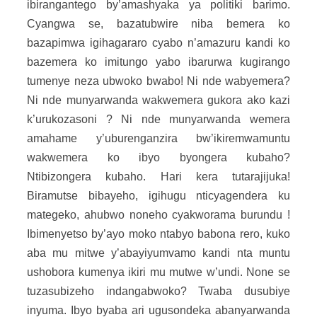
ibirangantego by’amashyaka ya politiki barimo.
Cyangwa se, bazatubwire niba bemera ko
bazapimwa igihagararo cyabo n’amazuru kandi ko
bazemera ko imitungo yabo ibarurwa kugirango
tumenye neza ubwoko bwabo! Ni nde wabyemera?
Ni nde munyarwanda wakwemera gukora ako kazi
k’urukozasoni ? Ni nde munyarwanda wemera
amahame y’uburenganzira bw’ikiremwamuntu
wakwemera ko ibyo byongera kubaho?
Ntibizongera kubaho. Hari kera tutarajijuka!
Biramutse bibayeho, igihugu nticyagendera ku
mategeko, ahubwo noneho cyakworama burundu !
Ibimenyetso by’ayo moko ntabyo babona rero, kuko
aba mu mitwe y’abayiyumvamo kandi nta muntu
ushobora kumenya ikiri mu mutwe w’undi. None se
tuzasubizeho indangabwoko? Twaba dusubiye
inyuma. Ibyo byaba ari ugusondeka abanyarwanda