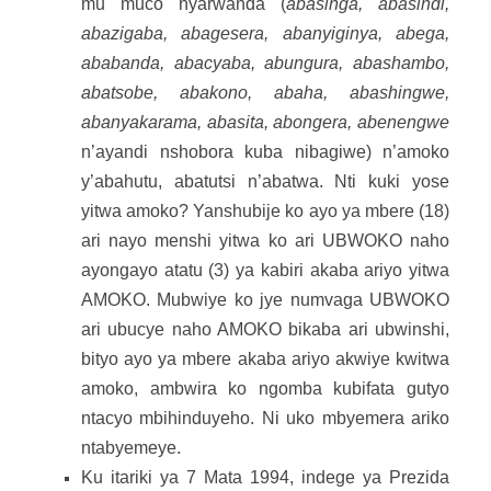
mu muco nyarwanda (
abasinga, abasindi,
abazigaba, abagesera, abanyiginya, abega,
ababanda, abacyaba, abungura, abashambo,
abatsobe, abakono, abaha, abashingwe,
abanyakarama, abasita, abongera, abenengwe
n’ayandi nshobora kuba nibagiwe) n’amoko
y’abahutu, abatutsi n’abatwa. Nti kuki yose
yitwa amoko? Yanshubije ko ayo ya mbere (18)
ari nayo menshi yitwa ko ari UBWOKO naho
ayongayo atatu (3) ya kabiri akaba ariyo yitwa
AMOKO. Mubwiye ko jye numvaga UBWOKO
ari ubucye naho AMOKO bikaba ari ubwinshi,
bityo ayo ya mbere akaba ariyo akwiye kwitwa
amoko, ambwira ko ngomba kubifata gutyo
ntacyo mbihinduyeho. Ni uko mbyemera ariko
ntabyemeye.
Ku itariki ya 7 Mata 1994, indege ya Prezida