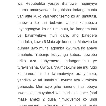
wa Repubulika yaraye ihanuwe, nagiriyiye
inama umunyarwanda guhisha indangamuntu
yari afite kuko yari yanditsemo ko ari umututsi,
mubwira ko turi bubwire abaza kumubaza
ibyangongwa ko ari umuhutu, ko irangamuntu
ye bayimwibiye muri gare, aho bategera
imodoka, kuwa 6 Mata aje kunsura. Mubwira ko
guhera uwo munsi agomba kwumva ko abaye
umuhutu. Yabanje kubyanga kubera ubwoba
ariko aza kubyemera, indangamuntu ye
turayishisha. Uwitwa Nyumbakumi aje mu rugo
kutubarura ni ko twamubwiye arabyemera,
yandika ko ari umuhutu, nyuma aza kurokoka
génocide. Muri icyo gihe nanone, nashoboye
kwemeza umuyobozi wo muri ako gace (nari
maze amezi 2 gusa nimukiyemo) ko undi
munyarwanda w’iwacu kavukire wari waje