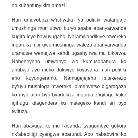
no kubapfunyikira amazi !
Hari umuyobozi w’ishyaka rya politiki watangaje
umushinga muri ubwo buryo asaba abanyarwanda
kugira icyo bawuvugaho. Naramwandikiye mwereka
ingaruka mbi uwo mushinga wateza abanyarwanda
uramutse wemejwe kandi ugashyirwa mu bikorwa.
Naboneyeho umwanya wo kumusobanura ko
ahubwo ayo moko dukwiye kuyavana muri politiki
aho kuyongeramo. Namugejejeho ibitekerezo
by’uyu mushinga mwereka ibimenyetso bigaragaza
ko ibyo atari byo byadukiza ingoma z’igitugu kuko
igihugu kitagendera ku mategeko kandi ari byo
twifuza.
Hari abavuga ko mu Rwanda twagombye gukora
nk’ababiligi cyangwa abarundi. Abo nababwira ko