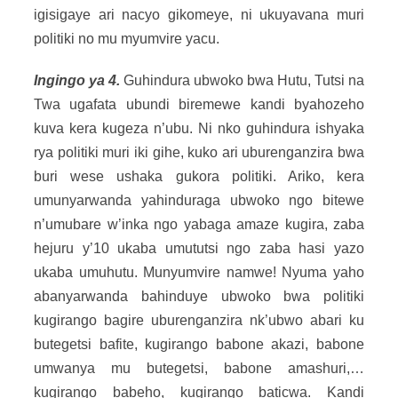
igisigaye ari nacyo gikomeye, ni ukuyavana muri
politiki no mu myumvire yacu.
Ingingo ya 4.
Guhindura ubwoko bwa Hutu, Tutsi na
Twa ugafata ubundi biremewe kandi byahozeho
kuva kera kugeza n’ubu. Ni nko guhindura ishyaka
rya politiki muri iki gihe, kuko ari uburenganzira bwa
buri wese ushaka gukora politiki. Ariko, kera
umunyarwanda yahinduraga ubwoko ngo bitewe
n’umubare w’inka ngo yabaga amaze kugira, zaba
hejuru y’10 ukaba umututsi ngo zaba hasi yazo
ukaba umuhutu. Munyumvire namwe! Nyuma yaho
abanyarwanda bahinduye ubwoko bwa politiki
kugirango bagire uburenganzira nk’ubwo abari ku
butegetsi bafite, kugirango babone akazi, babone
umwanya mu butegetsi, babone amashuri,…
kugirango babeho, kugirango baticwa. Kandi