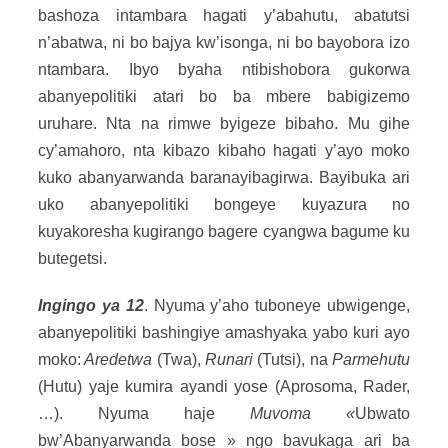
bashoza intambara hagati y’abahutu, abatutsi
n’abatwa, ni bo bajya kw’isonga, ni bo bayobora izo
ntambara. Ibyo byaha ntibishobora gukorwa
abanyepolitiki atari bo ba mbere babigizemo
uruhare. Nta na rimwe byigeze bibaho. Mu gihe
cy’amahoro, nta kibazo kibaho hagati y’ayo moko
kuko abanyarwanda baranayibagirwa. Bayibuka ari
uko abanyepolitiki bongeye kuyazura no
kuyakoresha kugirango bagere cyangwa bagume ku
butegetsi.
Ingingo ya 12
. Nyuma y’aho tuboneye ubwigenge,
abanyepolitiki bashingiye amashyaka yabo kuri ayo
moko:
Aredetwa
(Twa),
Runari
(Tutsi), na
Parmehutu
(Hutu) yaje kumira ayandi yose (Aprosoma, Rader,
…). Nyuma haje
Muvoma «
Ubwato
bw’Abanyarwanda bose » ngo bavukaga ari ba