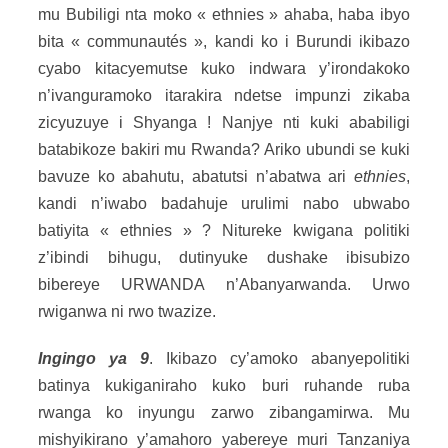
mu Bubiligi nta moko « ethnies » ahaba, haba ibyo
bita « communautés », kandi ko i Burundi ikibazo
cyabo kitacyemutse kuko indwara y’irondakoko
n’ivanguramoko itarakira ndetse impunzi zikaba
zicyuzuye i Shyanga ! Nanjye nti kuki ababiligi
batabikoze bakiri mu Rwanda? Ariko ubundi se kuki
bavuze ko abahutu, abatutsi n’abatwa ari
ethnies
,
kandi n’iwabo badahuje urulimi nabo ubwabo
batiyita « ethnies » ? Nitureke kwigana politiki
z’ibindi bihugu, dutinyuke dushake ibisubizo
bibereye URWANDA n’Abanyarwanda. Urwo
rwiganwa ni rwo twazize.
Ingingo ya 9
. Ikibazo cy’amoko abanyepolitiki
batinya kukiganiraho kuko buri ruhande ruba
rwanga ko inyungu zarwo zibangamirwa. Mu
mishyikirano y’amahoro yabereye muri Tanzaniya