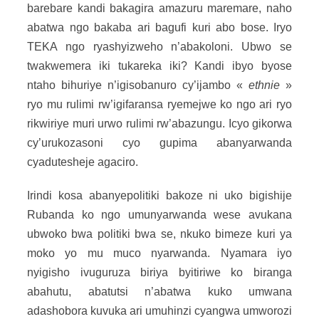
barebare kandi bakagira amazuru maremare, naho
abatwa ngo bakaba ari bagufi kuri abo bose. Iryo
TEKA ngo ryashyizweho n’abakoloni. Ubwo se
twakwemera iki tukareka iki? Kandi ibyo byose
ntaho bihuriye n’igisobanuro cy’ijambo «
ethnie
»
ryo mu rulimi rw’igifaransa ryemejwe ko ngo ari ryo
rikwiriye muri urwo rulimi rw’abazungu. Icyo gikorwa
cy’urukozasoni cyo gupima abanyarwanda
cyadutesheje agaciro.
Irindi kosa abanyepolitiki bakoze ni uko bigishije
Rubanda ko ngo umunyarwanda wese avukana
ubwoko bwa politiki bwa se, nkuko bimeze kuri ya
moko yo mu muco nyarwanda. Nyamara iyo
nyigisho ivuguruza biriya byitiriwe ko biranga
abahutu, abatutsi n’abatwa kuko umwana
adashobora kuvuka ari umuhinzi cyangwa umworozi