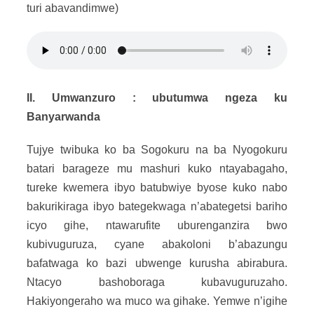
turi abavandimwe)
II. Umwanzuro : ubutumwa ngeza ku
Banyarwanda
Tujye twibuka ko ba Sogokuru na ba Nyogokuru
batari barageze mu mashuri kuko ntayabagaho,
tureke kwemera ibyo batubwiye byose kuko nabo
bakurikiraga ibyo bategekwaga n’abategetsi bariho
icyo gihe, ntawarufite uburenganzira bwo
kubivuguruza, cyane abakoloni b’abazungu
bafatwaga ko bazi ubwenge kurusha abirabura.
Ntacyo bashoboraga kubavuguruzaho.
Hakiyongeraho wa muco wa gihake. Yemwe n’igihe