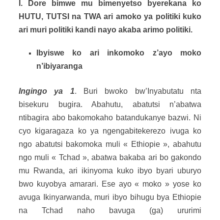
I. Dore bimwe mu bimenyetso byerekana ko
HUTU, TUTSI na TWA ari amoko ya politiki kuko
ari muri politiki kandi nayo akaba arimo politiki.
Ibyiswe ko ari inkomoko z’ayo moko
n’ibiyaranga
Ingingo ya 1
. Buri bwoko bw’Inyabutatu nta
bisekuru bugira. Abahutu, abatutsi n’abatwa
ntibagira abo bakomokaho batandukanye bazwi. Ni
cyo kigaragaza ko ya ngengabitekerezo ivuga ko
ngo abatutsi bakomoka muli « Ethiopie », abahutu
ngo muli « Tchad », abatwa bakaba ari bo gakondo
mu Rwanda, ari ikinyoma kuko ibyo byari uburyo
bwo kuyobya amarari. Ese ayo « moko » yose ko
avuga Ikinyarwanda, muri ibyo bihugu bya Ethiopie
na Tchad naho bavuga (ga) ururimi