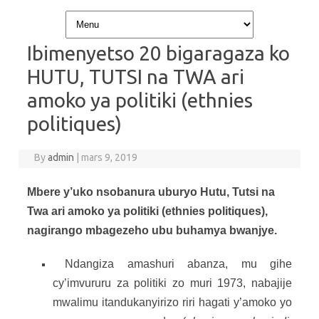
Skip to content
Ibimenyetso 20 bigaragaza ko
HUTU, TUTSI na TWA ari
amoko ya politiki (ethnies
politiques)
By
admin
|
mars 9, 2019
Mbere y’uko nsobanura uburyo Hutu, Tutsi na
Twa ari amoko ya politiki (ethnies politiques),
nagirango mbagezeho ubu buhamya bwanjye.
Ndangiza amashuri abanza, mu gihe
cy’imvururu za politiki zo muri 1973, nabajije
mwalimu itandukanyirizo riri hagati y’amoko yo