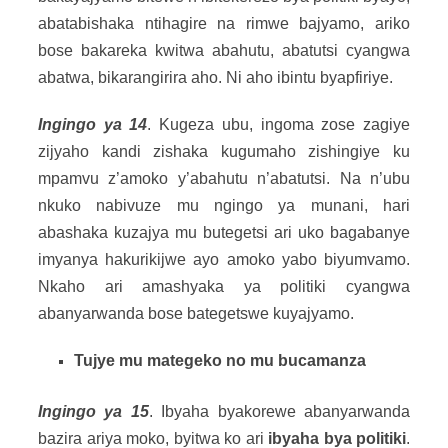
abatabishaka ntihagire na rimwe bajyamo, ariko
bose bakareka kwitwa abahutu, abatutsi cyangwa
abatwa, bikarangirira aho. Ni aho ibintu byapfiriye.
Ingingo ya 14
. Kugeza ubu, ingoma zose zagiye
zijyaho kandi zishaka kugumaho zishingiye ku
mpamvu z’amoko y’abahutu n’abatutsi. Na n’ubu
nkuko nabivuze mu ngingo ya munani, hari
abashaka kuzajya mu butegetsi ari uko bagabanye
imyanya hakurikijwe ayo amoko yabo biyumvamo.
Nkaho ari amashyaka ya politiki cyangwa
abanyarwanda bose bategetswe kuyajyamo.
Tujye mu mategeko no mu bucamanza
Ingingo ya 15
. Ibyaha byakorewe abanyarwanda
bazira ariya moko, byitwa ko ari
ibyaha bya politiki
.