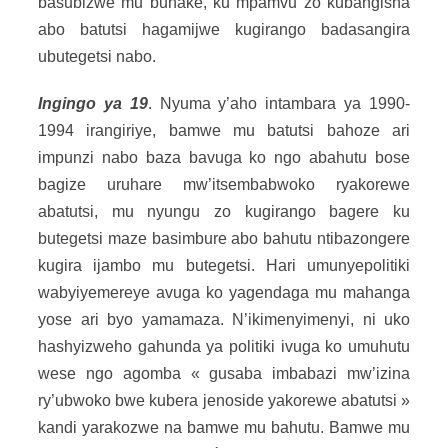
basubizwe mu buhake, ku mpamvu zo kubangisha
abo batutsi hagamijwe kugirango badasangira
ubutegetsi nabo.
Ingingo ya 19
. Nyuma y’aho intambara ya 1990-
1994 irangiriye, bamwe mu batutsi bahoze ari
impunzi nabo baza bavuga ko ngo abahutu bose
bagize uruhare mw’itsembabwoko ryakorewe
abatutsi, mu nyungu zo kugirango bagere ku
butegetsi maze basimbure abo bahutu ntibazongere
kugira ijambo mu butegetsi. Hari umunyepolitiki
wabyiyemereye avuga ko yagendaga mu mahanga
yose ari byo yamamaza. N’ikimenyimenyi, ni uko
hashyizweho gahunda ya politiki ivuga ko umuhutu
wese ngo agomba « gusaba imbabazi mw’izina
ry’ubwoko bwe kubera jenoside yakorewe abatutsi »
kandi yarakozwe na bamwe mu bahutu. Bamwe mu